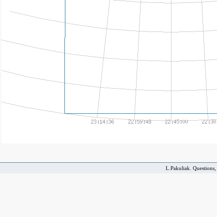
L.Pakuliak. Questions