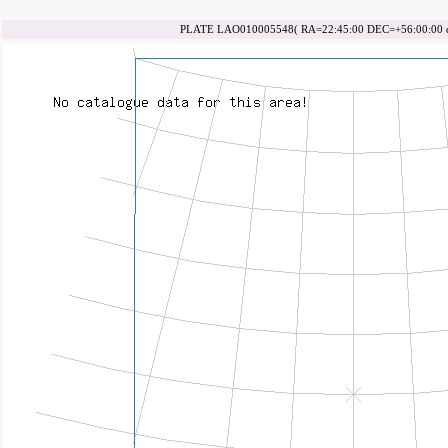
PLATE LAO010005548( RA=22:45:00 DEC=+56:00:00 da