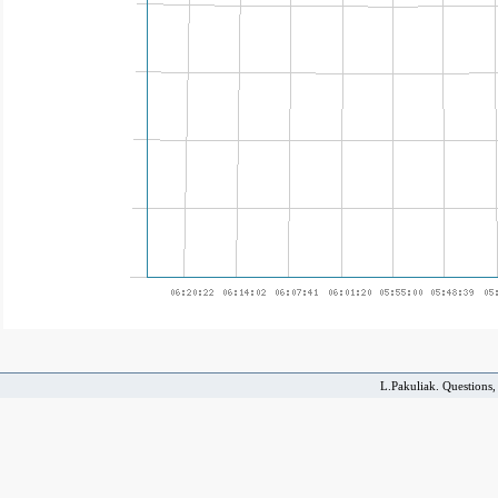
L.Pakuliak. Questions