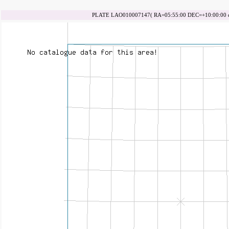
PLATE LAO010007147( RA=05:55:00 DEC=+10:00:00 da