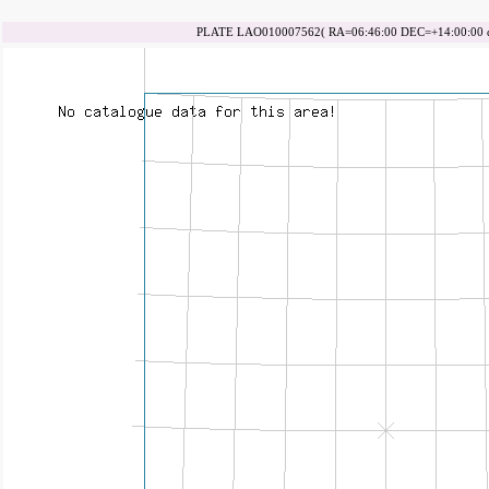
PLATE LAO010007562( RA=06:46:00 DEC=+14:00:00 da