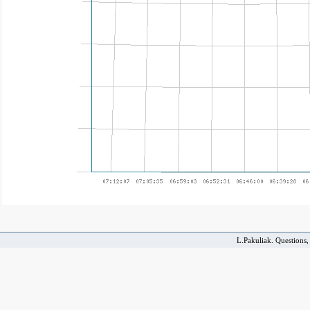
L.Pakuliak. Questions