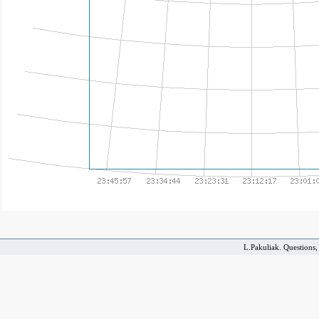
L.Pakuliak. Questions