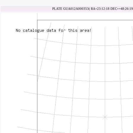
PLATE GUA012A000353( RA=23:12:18 DEC=+48:26:19 d