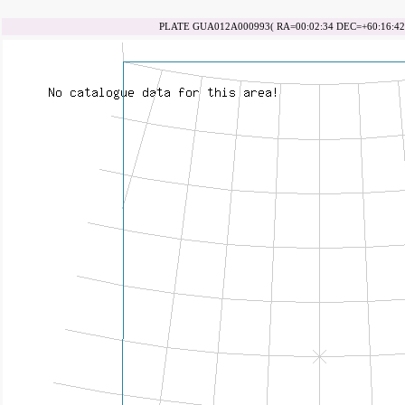
PLATE GUA012A000993( RA=00:02:34 DEC=+60:16:42 d