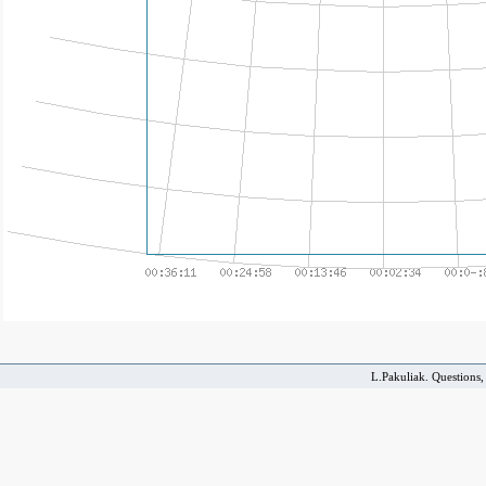
L.Pakuliak. Questions