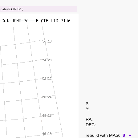
ate=53.07.08 )
X:
Y:
RA:
DEC:
rebuild with MAG: