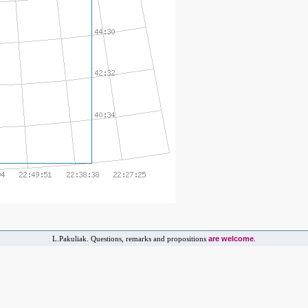
are welcome
L.Pakuliak. Questions, remarks and propositions
.