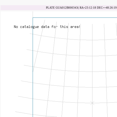
PLATE GUA012B000343( RA=23:12:18 DEC=+48:26:19 d