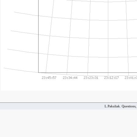
L.Pakuliak. Questions