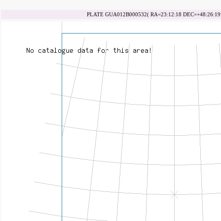
PLATE GUA012B000532( RA=23:12:18 DEC=+48:26:19 d