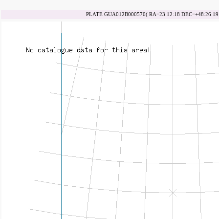
PLATE GUA012B000570( RA=23:12:18 DEC=+48:26:19 d