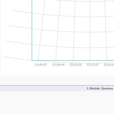
L.Pakuliak. Questions