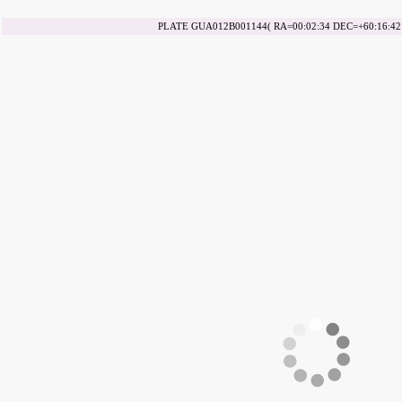
PLATE GUA012B001144( RA=00:02:34 DEC=+60:16:42 d