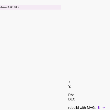
ate=58.09.08 )
X:
Y:
RA:
DEC:
rebuild with MAG: