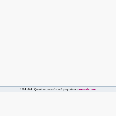
are welcome
L.Pakuliak. Questions, remarks and propositions
.