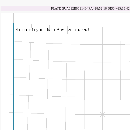
PLATE GUA012B001148( RA=18:52:16 DEC=+15:03:42 d