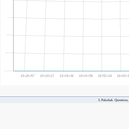
L.Pakuliak. Questions