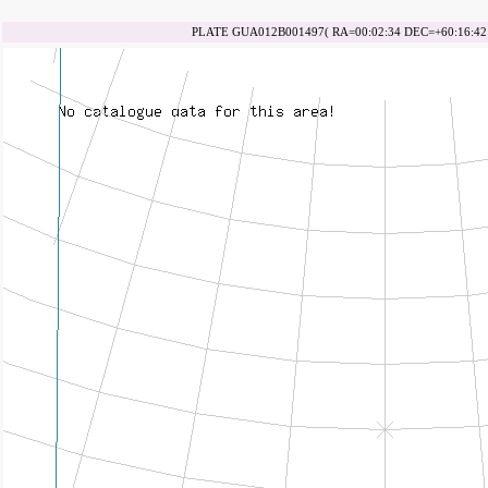
PLATE GUA012B001497( RA=00:02:34 DEC=+60:16:42 d