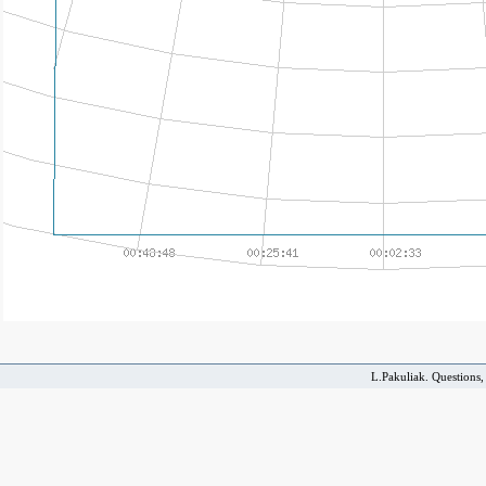
L.Pakuliak. Questions