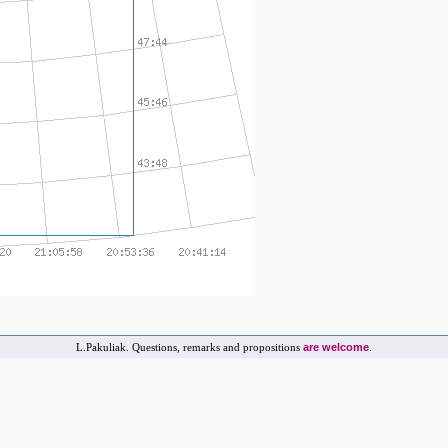
are welcome
L.Pakuliak. Questions, remarks and propositions
.