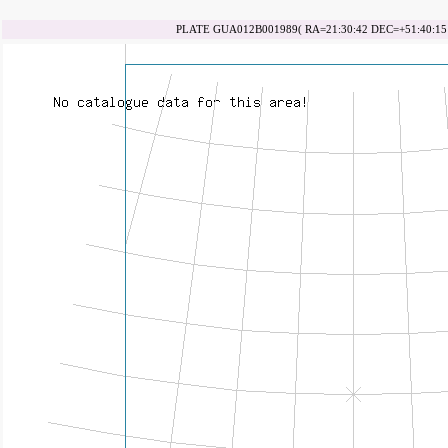
PLATE GUA012B001989( RA=21:30:42 DEC=+51:40:15 d