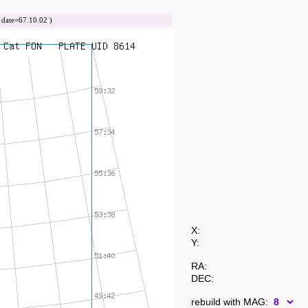
ate=67.10.02 )
X:
Y:
RA:
DEC:
rebuild with MAG: