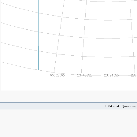
L.Pakuliak. Questions