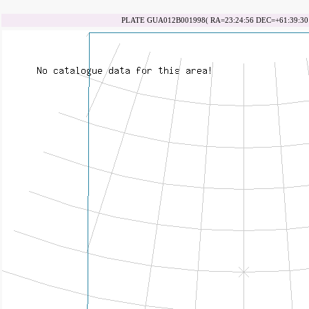
PLATE GUA012B001998( RA=23:24:56 DEC=+61:39:30 d