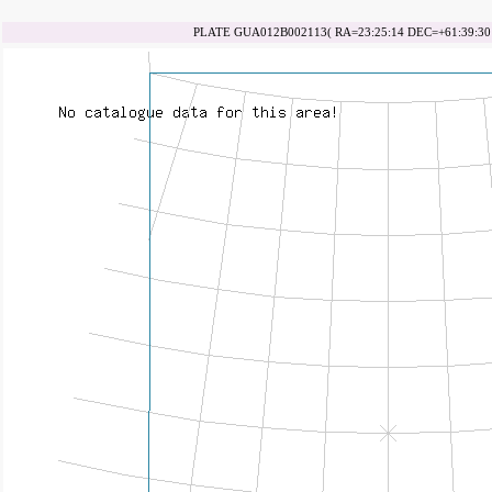
PLATE GUA012B002113( RA=23:25:14 DEC=+61:39:30 d