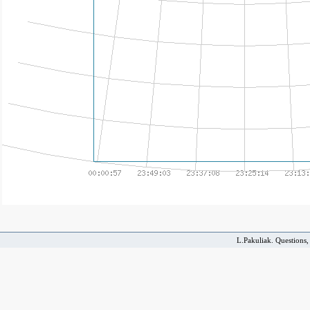
L.Pakuliak. Questions