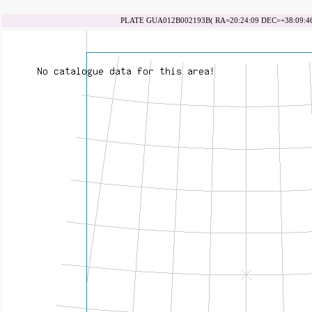
PLATE GUA012B002193B( RA=20:24:09 DEC=+38:09:46 