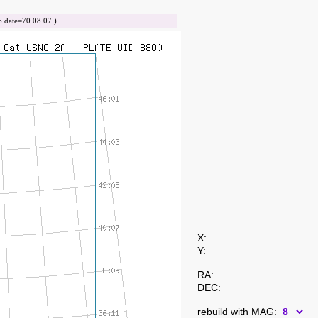
date=70.08.07 )
X:
Y:
RA:
DEC:
rebuild with MAG: