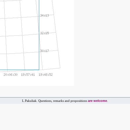
are welcome
L.Pakuliak. Questions, remarks and propositions
.