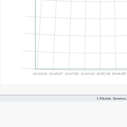
L.Pakuliak. Questions