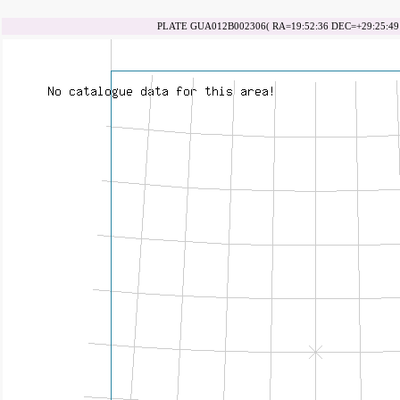
PLATE GUA012B002306( RA=19:52:36 DEC=+29:25:49 d