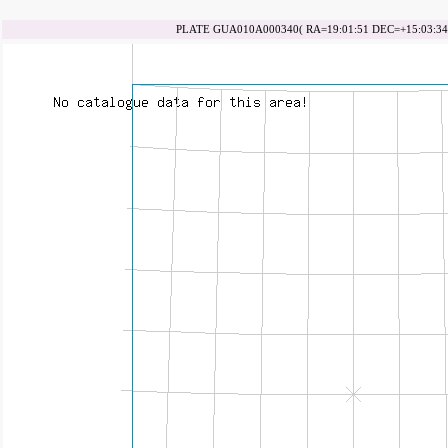
PLATE GUA010A000340( RA=19:01:51 DEC=+15:03:34 d