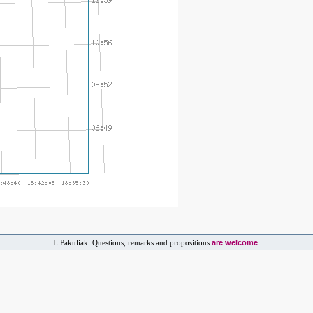
are welcome
L.Pakuliak. Questions, remarks and propositions
.