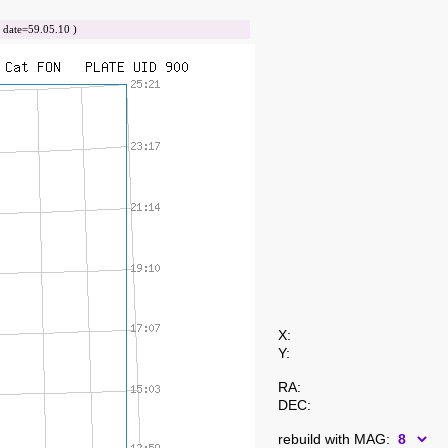
ate=59.05.10 )
X:
Y:
RA:
DEC:
rebuild with MAG: