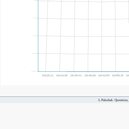
L.Pakuliak. Questions