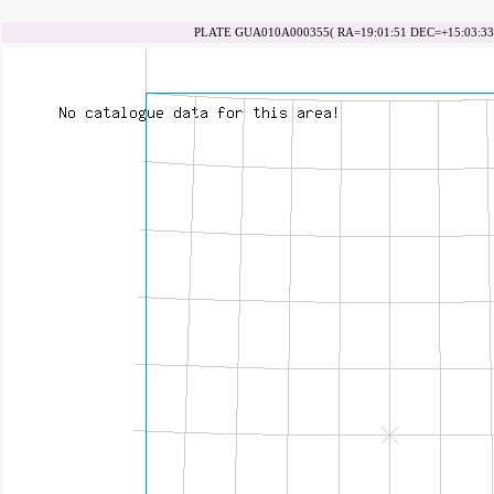
PLATE GUA010A000355( RA=19:01:51 DEC=+15:03:33 d