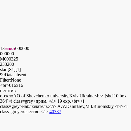
13
000000
364001
000000
M000325
233200
star [S1][1]
99
Data absent
Filter:None
<br>016x16
негатив
стеклоAO of Shevchenko university,Kyiv,Ukraine<br> [shelf 0 box
364]<i class=grey>прим.:</i> 19 exp,<br><i
class=grey>наблюдатель:</i> A.V.Danil'tsev,M.I.Buromskiy,<br><i
class=grey>качество:</i>
40337