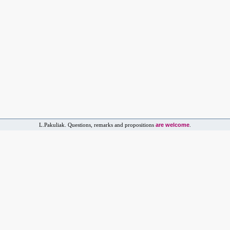
are welcome
L.Pakuliak. Questions, remarks and propositions
.