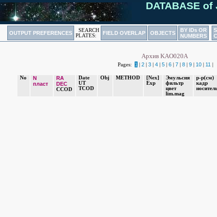
DATABASE of 
BY IDs OR
SEARCH
OUTPUT PREFERENCES
FIELD OVERLAP
OBJECTS
PLATES:
NUMBERS
Архив KAO020A
1
2
3
4
5
6
7
8
9
10
11
Pages:
|
|
|
|
|
|
|
|
|
|
|
No
N
RA
Date
Obj
METHOD
[Nex]
Эмульсия
р-р(cм)
UT
Exp
фильтр
кадр
пласт
DEC
TCOD
цвет
носител
CCOD
lim.mag