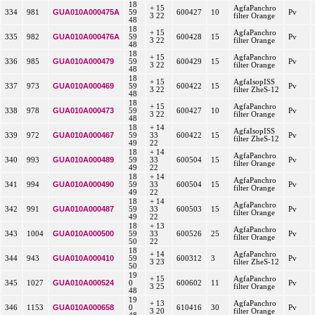
18
+ 15
AgfaPanchro
GUA010A000475A
334
981
59
600427
10
Pv
3 22
filter Orange
48
18
+ 15
AgfaPanchro
GUA010A000476A
335
982
59
600428
15
Pv
3 22
filter Orange
48
18
+ 15
AgfaPanchro
GUA010A000479
336
985
59
600429
15
Pv
3 22
filter Orange
48
18
+ 15
AgfaIsopISS
GUA010A000469
337
973
59
600422
15
Pv
3 22
filter ZheS-12
48
18
+ 15
AgfaPanchro
GUA010A000473
338
978
59
600427
10
Pv
3 22
filter Orange
48
18
+ 14
AgfaIsopISS
GUA010A000467
339
972
59
33
600422
15
Pv
filter ZheS-12
49
22
18
+ 14
AgfaPanchro
GUA010A000489
340
993
59
33
600504
15
Pv
filter Orange
49
22
18
+ 14
AgfaPanchro
GUA010A000490
341
994
59
33
600504
15
Pv
filter Orange
49
22
18
+ 14
AgfaPanchro
GUA010A000487
342
991
59
33
600503
15
Pv
filter Orange
49
22
18
+ 13
AgfaPanchro
GUA010A000500
343
1004
59
33
600526
25
Pv
filter Orange
50
22
18
+ 14
AgfaPanchro
GUA010A000410
344
943
59
600312
3
Pv
3 23
filter ZheS-12
50
19
+ 15
AgfaPanchro
GUA010A000524
345
1027
0
600602
11
Pv
3 25
filter Orange
48
19
+ 13
AgfaPanchro
GUA010A000658
346
1153
0
610416
30
Pv
3 20
filter Orange