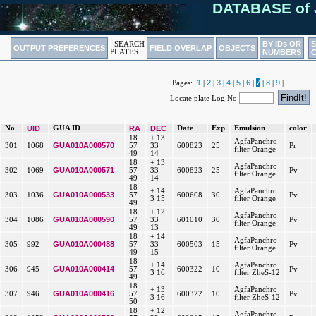
DATABASE of 
BY IDs OR
SEARCH
OUTPUT PREFERENCES
FIELD OVERLAP
OBJECTS
PLATES:
NUMBERS
1
2
3
4
5
6
7
8
9
Pages:
|
|
|
|
|
|
|
|
|
Locate plate Log No
No
UID
GUA ID
RA
DEC
Date
Exp
Emulsion
color
18
+ 13
AgfaPanchro
GUA010A000570
301
1068
57
33
600823
25
Pr
filter Orange
49
14
18
+ 13
AgfaPanchro
GUA010A000571
302
1069
57
33
600823
25
Pv
filter Orange
49
14
18
+ 14
AgfaPanchro
GUA010A000533
303
1036
57
600608
30
Pv
3 15
filter Orange
49
18
+ 12
AgfaPanchro
GUA010A000590
304
1086
57
33
601010
30
Pv
filter Orange
49
13
18
+ 14
AgfaPanchro
GUA010A000488
305
992
57
33
600503
15
Pv
filter Orange
49
15
18
+ 14
AgfaPanchro
GUA010A000414
306
945
57
600322
10
Pv
3 16
filter ZheS-12
49
18
+ 13
AgfaPanchro
GUA010A000416
307
946
57
600322
10
Pv
3 16
filter ZheS-12
50
18
+ 12
AgfaPanchro