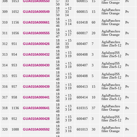
GUA010A000550
308
1053
57
33
600815
15
Pv
filter Orange
50
14
18
+ 12
AgfaPanchro
GUA010A000549
309
1052
57
33
600815
15
Pv
filter Orange
50
14
18
+ 15
AgfaPanchro
GUA010A000661
310
1156
58
610418
60
Pv
3 14
filter Orange
46
18
+ 15
AgfaPanchro
GUA010A000555
311
1056
58
600817
20
Pv
3 17
filter Orange
47
18
+ 15
AgfaPanchro
GUA010A000426
312
951
58
33
600407
7
Pv
filter ZheS-12
48
19
18
+ 15
AgfaIsopISS
GUA010A000432
313
954
58
600408
3
Pv
3 19
filter ZheS-12
48
18
+ 15
AgfaIsopISS
GUA010A000430
314
953
58
600407
3
Pv
3 19
filter ZheS-12
48
18
+ 15
AgfaIsopISS
GUA010A000434
315
955
58
600408
5
Pv
3 19
filter ZheS-12
48
18
+ 15
AgfaPanchro
GUA010A000439
316
957
58
600413
15
Pv
3 19
filter ZheS-12
48
18
+ 15
AgfaPanchro
GUA010A000441
317
958
58
600414
10
Pv
3 19
filter ZheS-12
48
18
+ 13
AgfaPanchro
GUA010A000641
318
1136
58
610315
37
Pv
3 14
filter Orange
48
18
+ 15
AgfaIsopISS
GUA010A000428
319
952
58
600407
3
Pv
3 19
filter ZheS-12
48
18
+ 13
AgfaPanchro
GUA010A000592
320
1088
58
601013
30
Pv
3 16
filter Orange
49
18