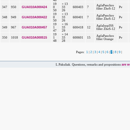
48
19
+ 13
AgfaPanchro
GUA010A000424
347
950
0
33
600403
7
Pv
filter ZheS-12
50
26
19
+ 13
AgfaPanchro
GUA010A000422
348
949
0
33
600401
7
Pv
filter ZheS-12
50
26
19
+ 16
AgfaIsopISS
GUA010A000457
349
967
1
33
600418
12
Pv
filter ZheS-12
47
29
19
+ 14
AgfaPanchro
GUA010A000515
350
1018
1
33
600601
15
Pv
filter Orange
48
28
1
2
3
4
5
6
7
8
9
Pages:
|
|
|
|
|
|
|
|
|
are 
L.Pakuliak. Questions, remarks and propositions