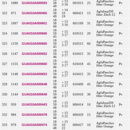
+ 13
AgfaPanchro
GUA010A000593
321
1089
58
601013
25
Pv
3 16
filter Orange
49
18
+ 14
AgfaIsopISS
GUA010A000465
322
971
58
33
600421
15
Pv
filter ZheS-12
49
19
18
+ 13
AgfaPanchro
GUA010A000601
323
1097
58
601109
31
Pv
3 16
filter Orange
49
18
+ 15
AgfaPanchro
GUA010A000666
324
1160
59
610515
20
Pv
3 17
filter Orange
45
18
+ 15
AgfaPanchro
GUA010A000665
325
1159
59
610515
60
Pv
3 17
filter Orange
45
18
+ 15
AgfaPanchro
GUA010A000652
326
1147
59
610415
35
Pv
3 17
filter Orange
46
18
+ 15
AgfaPanchro
GUA010A000660
327
1155
59
610418
45
Pv
3 17
filter Orange
46
18
+ 15
AgfaPanchro
GUA010A000653
328
1148
59
610415
35
Pv
3 17
filter Orange
46
18
+ 13
AgfaPanchro
GUA010A000648
329
1143
59
610409
45
Pv
3 17
filter Orange
48
18
+ 13
AgfaPanchro
GUA010A000649
330
1144
59
610410
30
Pv
3 17
filter Orange
48
18
+ 15
AgfaIsopISS
GUA010A000443
331
959
59
600414
10
Pv
3 22
filter ZheS-12
48
18
+ 15
AgfaPanchro
GUA010A000478
332
984
59
600429
15
Pv
3 22
filter Orange
48
18
+ 15
AgfaPanchro
GUA010A000474
333
979
59
33
600427
10
Pv
filter Orange
48
22