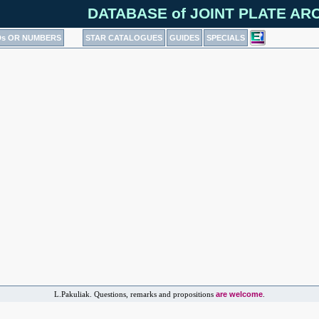
DATABASE of JOINT PLATE ARCH
Ds OR NUMBERS
STAR CATALOGUES
GUIDES
SPECIALS
are welcome
L.Pakuliak. Questions, remarks and propositions
.