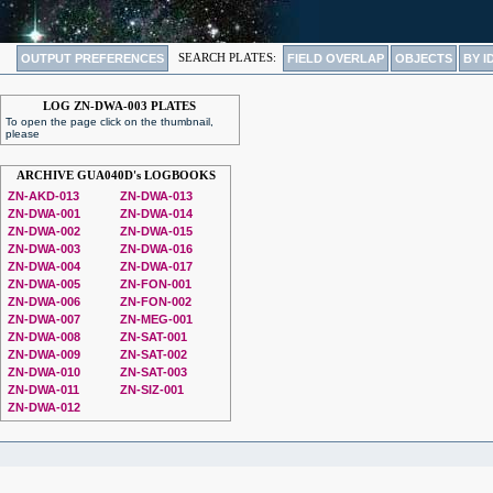
OUTPUT PREFERENCES
SEARCH PLATES:
FIELD OVERLAP
OBJECTS
BY I
LOG ZN-DWA-003 PLATES
To open the page click on the thumbnail,
please
ARCHIVE GUA040D's LOGBOOKS
ZN-AKD-013
ZN-DWA-013
ZN-DWA-001
ZN-DWA-014
ZN-DWA-002
ZN-DWA-015
ZN-DWA-003
ZN-DWA-016
ZN-DWA-004
ZN-DWA-017
ZN-DWA-005
ZN-FON-001
ZN-DWA-006
ZN-FON-002
ZN-DWA-007
ZN-MEG-001
ZN-DWA-008
ZN-SAT-001
ZN-DWA-009
ZN-SAT-002
ZN-DWA-010
ZN-SAT-003
ZN-DWA-011
ZN-SIZ-001
ZN-DWA-012