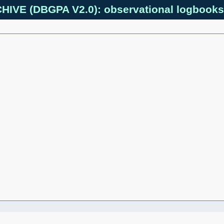
IVE (DBGPA V2.0): observational logbooks