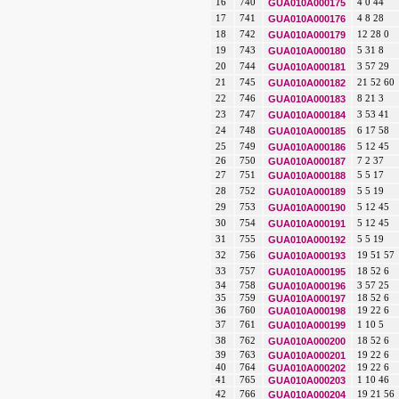
16
740
GUA010A000175
4 0 44
17
741
GUA010A000176
4 8 28
18
742
GUA010A000179
12 28 0
19
743
GUA010A000180
5 31 8
20
744
GUA010A000181
3 57 29
21
745
GUA010A000182
21 52 60
22
746
GUA010A000183
8 21 3
23
747
GUA010A000184
3 53 41
24
748
GUA010A000185
6 17 58
25
749
GUA010A000186
5 12 45
26
750
GUA010A000187
7 2 37
27
751
GUA010A000188
5 5 17
28
752
GUA010A000189
5 5 19
29
753
GUA010A000190
5 12 45
30
754
GUA010A000191
5 12 45
31
755
GUA010A000192
5 5 19
32
756
GUA010A000193
19 51 57
33
757
GUA010A000195
18 52 6
34
758
GUA010A000196
3 57 25
35
759
GUA010A000197
18 52 6
36
760
GUA010A000198
19 22 6
37
761
GUA010A000199
1 10 5
38
762
GUA010A000200
18 52 6
39
763
GUA010A000201
19 22 6
40
764
GUA010A000202
19 22 6
41
765
GUA010A000203
1 10 46
42
766
GUA010A000204
19 21 56