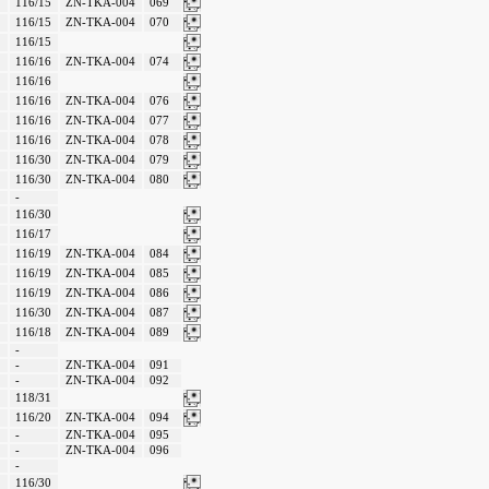
116/15
ZN-TKA-004
069
116/15
ZN-TKA-004
070
116/15
116/16
ZN-TKA-004
074
116/16
116/16
ZN-TKA-004
076
116/16
ZN-TKA-004
077
116/16
ZN-TKA-004
078
116/30
ZN-TKA-004
079
116/30
ZN-TKA-004
080
-
116/30
116/17
116/19
ZN-TKA-004
084
116/19
ZN-TKA-004
085
116/19
ZN-TKA-004
086
116/30
ZN-TKA-004
087
116/18
ZN-TKA-004
089
-
-
ZN-TKA-004
091
-
ZN-TKA-004
092
118/31
116/20
ZN-TKA-004
094
-
ZN-TKA-004
095
-
ZN-TKA-004
096
-
116/30