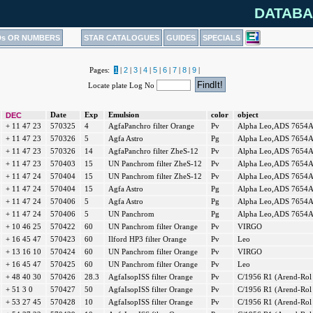
DATABA
Ds OR NUMBERS
STAR CATALOGUES
GUIDES
SPECIALS
1
2
3
4
5
6
7
8
9
Pages:
|
|
|
|
|
|
|
|
|
Locate plate Log No
DEC
Date
Exp
Emulsion
color
object
+ 11 47 23
570325
4
AgfaPanchro filter Orange
Pv
Alpha Leo,ADS 7654
+ 11 47 23
570326
5
Agfa Astro
Pg
Alpha Leo,ADS 7654
+ 11 47 23
570326
14
AgfaPanchro filter ZheS-12
Pv
Alpha Leo,ADS 7654
+ 11 47 23
570403
15
UN Panchrom filter ZheS-12
Pv
Alpha Leo,ADS 7654
+ 11 47 24
570404
15
UN Panchrom filter ZheS-12
Pv
Alpha Leo,ADS 7654
+ 11 47 24
570404
15
Agfa Astro
Pg
Alpha Leo,ADS 7654
+ 11 47 24
570406
5
Agfa Astro
Pg
Alpha Leo,ADS 7654
+ 11 47 24
570406
5
UN Panchrom
Pg
Alpha Leo,ADS 7654
+ 10 46 25
570422
60
UN Panchrom filter Orange
Pv
VIRGO
+ 16 45 47
570423
60
Ilford HP3 filter Orange
Pv
Leo
+ 13 16 10
570424
60
UN Panchrom filter Orange
Pv
VIRGO
+ 16 45 47
570425
60
UN Panchrom filter Orange
Pv
Leo
+ 48 40 30
570426
28.3
AgfaIsopISS filter Orange
Pv
C/1956 R1 (Arend-Rol
+ 51 3 0
570427
50
AgfaIsopISS filter Orange
Pv
C/1956 R1 (Arend-Rol
+ 53 27 45
570428
10
AgfaIsopISS filter Orange
Pv
C/1956 R1 (Arend-Rol