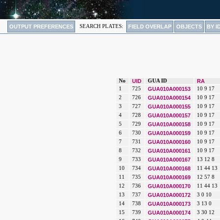
OUTPUT PREFERENCES
SEARCH PLATES:
FIELD OVERLAP
OBJECTS
BY I
No
UID
GUA ID
RA
1
725
GUA010A000153
10 9 17
2
726
GUA010A000154
10 9 17
3
727
GUA010A000155
10 9 17
4
728
GUA010A000157
10 9 17
5
729
GUA010A000158
10 9 17
6
730
GUA010A000159
10 9 17
7
731
GUA010A000160
10 9 17
8
732
GUA010A000161
10 9 17
9
733
GUA010A000167
13 12 8
10
734
GUA010A000168
11 44 13
11
735
GUA010A000169
12 57 8
12
736
GUA010A000170
11 44 13
13
737
GUA010A000172
3 0 10
14
738
GUA010A000173
3 13 0
15
739
GUA010A000174
3 30 12