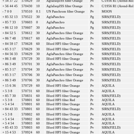
+ 54 37 22
570429
10
AgfaIsopISS filter Orange
Pv
C/1956 R1 (Arend-Rol
+ 56 44 45
570430
10
AgfaIsopISS filter Orange
Pv
C/1956 R1 (Arend-Rol
- 7 0 0
570510
0.1
UN Panchrom filter Orange
Pv
MOON
+ 85 32 13
570522
30
AgfaPanchro
Pg
SIRS(FIELD)
+ 85 7 33
570603
0
AgfaPanchro
Pg
SIRS(FIELD)
+ 86 12 10
570607
30
AgfaPanchro
Pg
SIRS(FIELD)
+ 84 52 5
570612
30
AgfaPanchro filter Orange
Pv
SIRS(FIELD)
+ 86 7 48
570617
60
AgfaPanchro filter Orange
Pv
SIRS(FIELD)
+ 84 59 17
570628
60
Ilford HP3 filter Orange
Pv
SIRS(FIELD)
+ 85 3 17
570629
30
Ilford HP3 filter Orange
Pv
SIRS(FIELD)
+ 84 56 33
570629
30
AgfaPanchro filter Orange
Pv
SIRS(FIELD)
+ 86 3 48
570729
30
Ilford HP3 filter Orange
Pv
SIRS(FIELD)
+ 86 3 49
570701
30
AgfaPanchro filter Orange
Pv
SIRS(FIELD)
+ 85 3 17
570704
30
AgfaPanchro filter Orange
Pv
SIRS(FIELD)
+ 85 3 17
570706
30
AgfaPanchro filter Orange
Pv
SIRS(FIELD)
+ 86 3 49
570706
30
AgfaPanchro filter Orange
Pv
SIRS(FIELD)
+ 15 6 36
570729
60
Ilford HP3 filter Orange
Pv
AQUILA
+ 5 3 8
570731
60
Ilford HP3 filter Orange
Pv
AQUILA
+ 85 7 30
570831
60
Ilford HP3 filter Orange
Pv
SIRS(FIELD)
+ 5 3 8
570801
60
Ilford HP3 filter Red
Pr
AQUILA
+ 5 4 54
570801
60
Ilford HP3 filter Orange
Pv
AQUILA
+ 84 43 33
570801
60
Ilford HP3 filter Orange
Pv
SIRS(FIELD)
+ 5 3 8
570802
60
Ilford HP3 filter Orange
Pv
AQUILA
+ 5 4 54
570802
60
Ilford HP3 filter Orange
Pv
AQUILA
+ 5 4 54
570803
60
Ilford HP3 filter Orange
Pv
AQUILA
+ 85 43 33
570803
60
Ilford HP3 filter Orange
Pv
SIRS(FIELD)
+ 15 4 53
570924
60
Ilford HP3 filter Orange
Pv
AQUILA