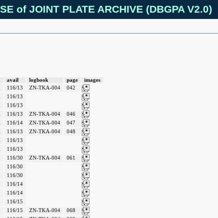
SE of JOINT PLATE ARCHIVE (DBGPA V2.0)
avail
logbook
page
images
A
116/13
ZN-TKA-004
042
A
116/13
A
116/13
A
116/13
ZN-TKA-004
046
A
116/14
ZN-TKA-004
047
A
116/13
ZN-TKA-004
048
A
116/13
A
116/13
116/30
ZN-TKA-004
061
116/30
116/30
116/14
116/14
116/15
116/15
ZN-TKA-004
068