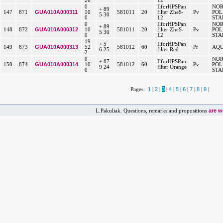
26
12
0
IlforHPSPan
NO
+ 89
GUA010A000311
147
871
10
581011
20
filter ZheS-
Pv
POL
5 30
0
12
STA
0
IlforHPSPan
NO
+ 89
GUA010A000312
148
872
10
581011
20
filter ZheS-
Pv
POL
5 30
0
12
STA
19
+ 5
IlforHPSPan
GUA010A000313
149
873
52
581012
60
Pr
AQU
6 25
filter Red
2
0
NO
+ 87
IlforHPSPan
GUA010A000314
150
874
10
581012
60
Pv
POL
9 24
filter Orange
0
STA
1
2
3
4
5
6
7
8
9
Pages:
|
|
|
|
|
|
|
|
|
are 
L.Pakuliak. Questions, remarks and propositions