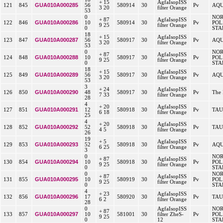
+ 15
AgfaIsopISS
GUA010A000285
121
845
56
580914
30
Pv
AQU
3 20
filter Orange
53
0
NO
+ 87
AgfaIsopISS
GUA010A000286
122
846
10
580914
30
Pv
POL
9 25
filter Orange
0
STA
18
+ 15
AgfaIsopISS
GUA010A000287
123
847
56
580917
30
Pv
AQU
3 20
filter Orange
53
0
NO
+ 87
AgfaIsopISS
GUA010A000288
124
848
10
580917
30
Pv
POL
9 25
filter Orange
0
STA
18
+ 15
AgfaIsopISS
GUA010A000289
125
849
56
580917
30
Pv
AQU
3 20
filter Orange
53
3
+ 24
AgfaIsopISS
GUA010A000290
126
850
48
580917
30
Pv
The 
7 33
filter Orange
28
4
+ 20
AgfaIsopISS
GUA010A000291
127
851
12
580918
30
Pv
TAU
6 18
filter Orange
25
4
+ 20
AgfaIsopISS
GUA010A000292
128
852
52
580918
30
Pv
TAU
4 5
filter Orange
26
19
+ 5
AgfaIsopISS
GUA010A000293
129
853
52
580918
30
Pv
AQU
6 25
filter Orange
3
0
NO
+ 87
AgfaIsopISS
GUA010A000294
130
854
10
580918
30
Pv
POL
9 25
filter Orange
0
STA
0
NO
+ 87
AgfaIsopISS
GUA010A000295
131
855
10
580919
30
Pv
POL
9 25
filter Orange
0
STA
4
+ 23
AgfaIsopISS
GUA010A000296
132
856
17
580920
30
Pv
TAU
6 2
filter Orange
28
0
AgfaIsopISS
NO
+ 87
GUA010A000297
133
857
10
581001
30
filter ZheS-
Pv
POL
9 25
0
12
STA