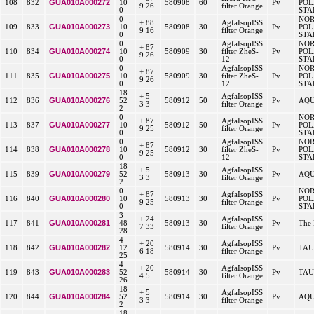
GUA010A000272
108
832
10
580908
60
Pv
POL
9 26
filter Orange
0
STA
0
NO
+ 88
AgfaIsopISS
GUA010A000273
109
833
10
580908
30
Pv
POL
9 16
filter Orange
0
STA
0
AgfaIsopISS
NO
+ 87
GUA010A000274
110
834
10
580909
30
filter ZheS-
Pv
POL
9 26
0
12
STA
0
AgfaIsopISS
NO
+ 87
GUA010A000275
111
835
10
580909
30
filter ZheS-
Pv
POL
9 26
0
12
STA
18
+ 5
AgfaIsopISS
GUA010A000276
112
836
52
580912
50
Pv
AQU
3 3
filter Orange
2
0
NO
+ 87
AgfaIsopISS
GUA010A000277
113
837
10
580912
50
Pv
POL
9 25
filter Orange
0
STA
0
AgfaIsopISS
NO
+ 87
GUA010A000278
114
838
10
580912
30
filter ZheS-
Pv
POL
9 25
0
12
STA
18
+ 5
AgfaIsopISS
GUA010A000279
115
839
52
580913
30
Pv
AQU
3 3
filter Orange
2
0
NO
+ 87
AgfaIsopISS
GUA010A000280
116
840
10
580913
30
Pv
POL
9 25
filter Orange
0
STA
3
+ 24
AgfaIsopISS
GUA010A000281
117
841
48
580913
30
Pv
The 
7 33
filter Orange
28
4
+ 20
AgfaIsopISS
GUA010A000282
118
842
12
580914
30
Pv
TAU
6 18
filter Orange
25
4
+ 20
AgfaIsopISS
GUA010A000283
119
843
52
580914
30
Pv
TAU
4 5
filter Orange
26
18
+ 5
AgfaIsopISS
GUA010A000284
120
844
52
580914
30
Pv
AQU
3 3
filter Orange
2
18