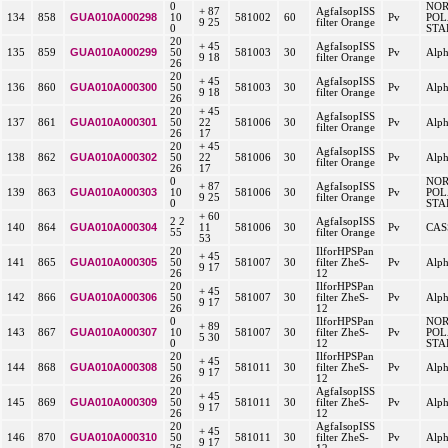
0
NO
+ 87
AgfaIsopISS
GUA010A000298
134
858
10
581002
60
Pv
POL
9 25
filter Orange
0
STA
20
+ 45
AgfaIsopISS
GUA010A000299
135
859
50
581003
30
Pv
Alp
9 18
filter Orange
26
20
+ 45
AgfaIsopISS
GUA010A000300
136
860
50
581003
30
Pv
Alp
9 18
filter Orange
26
20
+ 45
AgfaIsopISS
GUA010A000301
137
861
50
22
581006
30
Pv
Alp
filter Orange
26
17
20
+ 45
AgfaIsopISS
GUA010A000302
138
862
50
22
581006
30
Pv
Alp
filter Orange
26
17
0
NO
+ 87
AgfaIsopISS
GUA010A000303
139
863
10
581006
30
Pv
POL
9 25
filter Orange
0
STA
+ 60
2 2
AgfaIsopISS
GUA010A000304
140
864
11
581006
30
Pv
CAS
55
filter Orange
53
20
IlforHPSPan
+ 45
GUA010A000305
141
865
50
581007
30
filter ZheS-
Pv
Alp
9 17
26
12
20
IlforHPSPan
+ 45
GUA010A000306
142
866
50
581007
30
filter ZheS-
Pv
Alp
9 17
26
12
0
IlforHPSPan
NO
+ 89
GUA010A000307
143
867
10
581007
30
filter ZheS-
Pv
POL
5 30
0
12
STA
20
IlforHPSPan
+ 45
GUA010A000308
144
868
50
581011
30
filter ZheS-
Pv
Alp
9 17
26
12
20
AgfaIsopISS
+ 45
GUA010A000309
145
869
50
581011
30
filter ZheS-
Pv
Alp
9 17
26
12
20
AgfaIsopISS
+ 45
GUA010A000310
146
870
50
581011
30
filter ZheS-
Pv
Alp
9 17