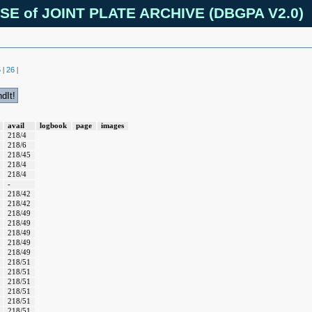
SE of JOINT PLATE ARCHIVE (DBGPA V2.0)
5
26
|
|
avail
logbook
page
images
218/4
218/6
218/45
218/4
218/4
-
218/42
218/42
218/49
218/49
218/49
218/49
218/49
218/51
218/51
218/51
218/51
218/51
218/51