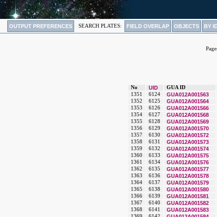
OUTPUT PREFERENCES
SEARCH PLATES:
FIELD OVERLAP
OBJECTS
BY I
Page
No
UID
GUA ID
1351
6124
GUA012A001563
1352
6125
GUA012A001564
1353
6126
GUA012A001566
1354
6127
GUA012A001568
1355
6128
GUA012A001569
1356
6129
GUA012A001570
1357
6130
GUA012A001572
1358
6131
GUA012A001573
1359
6132
GUA012A001574
1360
6133
GUA012A001575
1361
6134
GUA012A001576
1362
6135
GUA012A001577
1363
6136
GUA012A001578
1364
6137
GUA012A001579
1365
6138
GUA012A001580
1366
6139
GUA012A001581
1367
6140
GUA012A001582
1368
6141
GUA012A001583
1369
6142
GUA012A001584