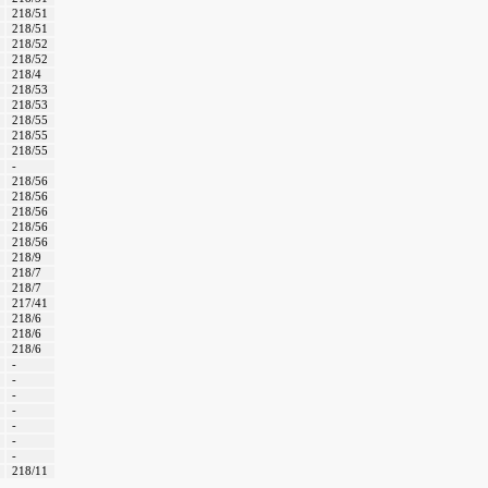
218/51
218/51
218/52
218/52
218/4
218/53
218/53
218/55
218/55
218/55
-
218/56
218/56
218/56
218/56
218/56
218/9
218/7
218/7
217/41
218/6
218/6
218/6
-
-
-
-
-
-
-
218/11