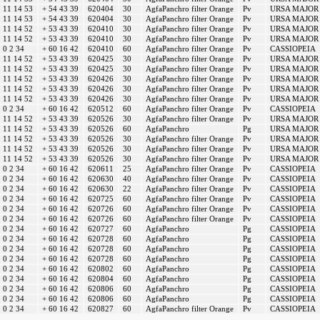
11 14 53
+ 54 43 39
620404
30
AgfaPanchro filter Orange
Pv
URSA MAJOR
11 14 53
+ 54 43 39
620404
30
AgfaPanchro filter Orange
Pv
URSA MAJOR
11 14 52
+ 53 43 39
620410
30
AgfaPanchro filter Orange
Pv
URSA MAJOR
11 14 52
+ 53 43 39
620410
30
AgfaPanchro filter Orange
Pv
URSA MAJOR
0 2 34
+ 60 16 42
620410
60
AgfaPanchro filter Orange
Pv
CASSIOPEIA
11 14 52
+ 53 43 39
620425
30
AgfaPanchro filter Orange
Pv
URSA MAJOR
11 14 52
+ 53 43 39
620425
30
AgfaPanchro filter Orange
Pv
URSA MAJOR
11 14 52
+ 53 43 39
620426
30
AgfaPanchro filter Orange
Pv
URSA MAJOR
11 14 52
+ 53 43 39
620426
30
AgfaPanchro filter Orange
Pv
URSA MAJOR
11 14 52
+ 53 43 39
620426
30
AgfaPanchro filter Orange
Pv
URSA MAJOR
0 2 34
+ 60 16 42
620512
60
AgfaPanchro filter Orange
Pv
CASSIOPEIA
11 14 52
+ 53 43 39
620526
30
AgfaPanchro filter Orange
Pv
URSA MAJOR
11 14 52
+ 53 43 39
620526
60
AgfaPanchro
Pg
URSA MAJOR
11 14 52
+ 53 43 39
620526
30
AgfaPanchro filter Orange
Pv
URSA MAJOR
11 14 52
+ 53 43 39
620526
30
AgfaPanchro filter Orange
Pv
URSA MAJOR
11 14 52
+ 53 43 39
620526
30
AgfaPanchro filter Orange
Pv
URSA MAJOR
0 2 34
+ 60 16 42
620611
25
AgfaPanchro filter Orange
Pv
CASSIOPEIA
0 2 34
+ 60 16 42
620630
40
AgfaPanchro filter Orange
Pv
CASSIOPEIA
0 2 34
+ 60 16 42
620630
22
AgfaPanchro filter Orange
Pv
CASSIOPEIA
0 2 34
+ 60 16 42
620725
60
AgfaPanchro filter Orange
Pv
CASSIOPEIA
0 2 34
+ 60 16 42
620726
60
AgfaPanchro filter Orange
Pv
CASSIOPEIA
0 2 34
+ 60 16 42
620726
60
AgfaPanchro filter Orange
Pv
CASSIOPEIA
0 2 34
+ 60 16 42
620727
60
AgfaPanchro
Pg
CASSIOPEIA
0 2 34
+ 60 16 42
620728
60
AgfaPanchro
Pg
CASSIOPEIA
0 2 34
+ 60 16 42
620728
60
AgfaPanchro
Pg
CASSIOPEIA
0 2 34
+ 60 16 42
620728
60
AgfaPanchro
Pg
CASSIOPEIA
0 2 34
+ 60 16 42
620802
60
AgfaPanchro
Pg
CASSIOPEIA
0 2 34
+ 60 16 42
620804
60
AgfaPanchro
Pg
CASSIOPEIA
0 2 34
+ 60 16 42
620806
60
AgfaPanchro
Pg
CASSIOPEIA
0 2 34
+ 60 16 42
620806
60
AgfaPanchro
Pg
CASSIOPEIA
0 2 34
+ 60 16 42
620827
60
AgfaPanchro filter Orange
Pv
CASSIOPEIA