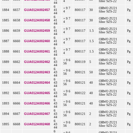
4
filter SZS-22
44
6
+ 9 7
ORWO ZU21
GUA012A002457
1884
6657
41
800117
30
Pg
4
filter SZS-22
44
6
+ 9 7
ORWO ZU21
GUA012A002458
1885
6658
41
800117
30
Pg
4
filter SZS-22
44
6
+ 9 7
ORWO ZU21
GUA012A002459
1886
6659
41
800117
1.5
Pg
4
filter SZS-22
44
6
+ 9 7
ORWO ZU21
GUA012A002460
1887
6660
41
800117
1.5
Pg
4
filter SZS-22
44
6
+ 9 7
ORWO ZU21
GUA012A002461
1888
6661
41
800117
1.5
Pg
4
filter SZS-22
44
6
+ 9 6
ORWO ZU21
GUA012A002462
1889
6662
43
800119
5
Pg
56
filter SZS-22
44
6
+ 9 6
ORWO ZU21
GUA012A002463
1890
6663
43
800121
50
Pg
56
filter SZS-22
44
6
+ 9 6
ORWO ZU21
GUA012A002464
1891
6664
43
800121
40
Pg
56
filter SZS-22
44
6
+ 9 6
ORWO ZU21
GUA012A002465
1892
6665
43
800122
40
Pg
56
filter SZS-22
44
6
+ 9 6
ORWO ZU21
GUA012A002466
1893
6666
43
800121
40
Pg
56
filter SZS-22
44
6
+ 9 6
ORWO ZU21
GUA012A002467
1894
6667
43
800121
2
Pg
56
filter SZS-22
44
6
+ 9 6
ORWO ZU21
GUA012A002468
1895
6668
43
800121
2
Pg
56
filter SZS-22
44
6
+ 9 6
ORWO ZU21