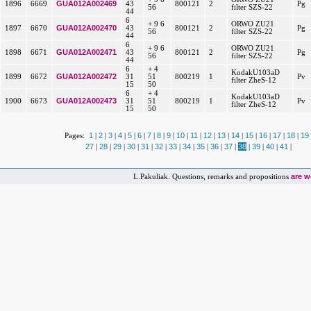
GUA012A002469
1896
6669
43
800121
2
Pg
56
filter SZS-22
44
6
+ 9 6
ORWO ZU21
GUA012A002470
1897
6670
43
800121
2
Pg
56
filter SZS-22
44
6
+ 9 6
ORWO ZU21
GUA012A002471
1898
6671
43
800121
2
Pg
56
filter SZS-22
44
6
+ 4
KodakU103aD
GUA012A002472
1899
6672
31
51
800219
1
Pv
filter ZheS-12
15
50
6
+ 4
KodakU103aD
GUA012A002473
1900
6673
31
51
800219
1
Pv
filter ZheS-12
15
50
1
2
3
4
5
6
7
8
9
10
11
12
13
14
15
16
17
18
19
Pages:
|
|
|
|
|
|
|
|
|
|
|
|
|
|
|
|
|
|
27
28
29
30
31
32
33
34
35
36
37
38
39
40
41
|
|
|
|
|
|
|
|
|
|
|
|
|
|
|
are 
L.Pakuliak. Questions, remarks and propositions