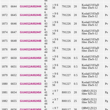
44
6
+ 9 6
KodakU103aD
GUA012A002444
1871
6644
43
791226
20
Pv
56
filter ZheS-12
44
6
+ 9 6
KodakU103aD
GUA012A002445
1872
6645
43
791226
20
Pv
56
filter ZheS-12
44
6
+ 9 6
KodakU103aD
GUA012A002446
1873
6646
43
791226
20
Pv
56
filter ZheS-12
44
6
+ 9 6
KodakU103aD
GUA012A002447
1874
6647
43
791226
20
Pv
56
filter ZheS-12
44
6
+ 9 6
KodakU103aD
GUA012A002448
1875
6648
43
791226
20
Pv
56
filter ZheS-12
44
6
+ 9 6
KodakU103aD
GUA012A002449
1876
6649
43
791226
0
Pv
56
filter ZheS-12
44
6
+ 9 6
KodakU103aD
GUA012A002450
1877
6650
43
791226
0.5
Pv
56
filter ZheS-12
44
6
+ 9 6
KodakU103aD
GUA012A002451
1878
6651
43
791226
0.5
Pv
56
filter ZheS-12
44
6
+ 9 6
KodakU103aD
GUA012A002452
1879
6652
43
791227
0.5
Pv
56
filter ZheS-12
44
6
+ 9 6
KodakU103aD
GUA012A002453
1880
6653
43
791227
0.5
Pv
56
filter ZheS-12
44
6
+ 9 7
ORWO ZU21
GUA012A002454
1881
6654
41
800115
20
Pg
4
filter SZS-22
44
6
+ 9 7
ORWO ZU21
GUA012A002455
1882
6655
41
800115
25
Pg
4
filter SZS-22
44
6
+ 9 7
ORWO ZU21
GUA012A002456
1883
6656
41
800117
30
Pg