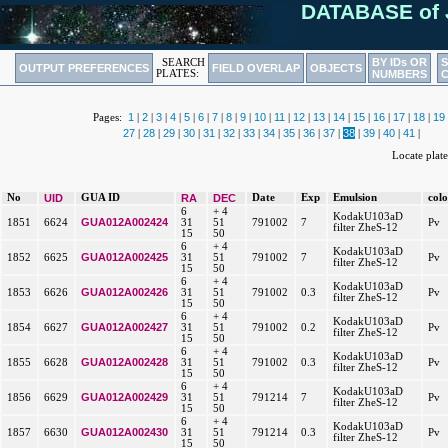
DATABASE of 
BY IDs OR
SEARCH
OUTPUT PREFERENCES
FIELD OVERLAP
OBJECTS
PLATES:
NUMBERS
1
2
3
4
5
6
7
8
9
10
11
12
13
14
15
16
17
18
19
Pages:
|
|
|
|
|
|
|
|
|
|
|
|
|
|
|
|
|
|
27
28
29
30
31
32
33
34
35
36
37
38
39
40
41
|
|
|
|
|
|
|
|
|
|
|
|
|
|
|
Locate pla
No
UID
GUA ID
RA
DEC
Date
Exp
Emulsion
col
6
+ 4
KodakU103aD
GUA012A002424
1851
6624
31
51
791002
7
Pv
filter ZheS-12
15
50
6
+ 4
KodakU103aD
GUA012A002425
1852
6625
31
51
791002
7
Pv
filter ZheS-12
15
50
6
+ 4
KodakU103aD
GUA012A002426
1853
6626
31
51
791002
0.3
Pv
filter ZheS-12
15
50
6
+ 4
KodakU103aD
GUA012A002427
1854
6627
31
51
791002
0.2
Pv
filter ZheS-12
15
50
6
+ 4
KodakU103aD
GUA012A002428
1855
6628
31
51
791002
0.3
Pv
filter ZheS-12
15
50
6
+ 4
KodakU103aD
GUA012A002429
1856
6629
31
51
791214
7
Pv
filter ZheS-12
15
50
6
+ 4
KodakU103aD
GUA012A002430
1857
6630
31
51
791214
0.3
Pv
filter ZheS-12
15
50