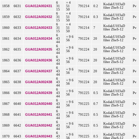
6
+ 4
KodakU103aD
GUA012A002431
1858
6631
31
51
791214
0.2
Pv
filter ZheS-12
15
50
6
+ 4
KodakU103aD
GUA012A002432
1859
6632
31
51
791214
0.3
Pv
filter ZheS-12
15
50
6
+ 4
KodakU103aD
GUA012A002433
1860
6633
31
51
791214
7
Pv
filter ZheS-12
15
50
6
+ 9 6
KodakU103aD
GUA012A002434
1861
6634
43
791224
20
Pv
56
filter ZheS-12
44
6
+ 9 6
KodakU103aD
GUA012A002435
1862
6635
43
791224
20
Pv
56
filter ZheS-12
44
6
+ 9 6
KodakU103aD
GUA012A002436
1863
6636
43
791224
20
Pv
56
filter ZheS-12
44
6
+ 9 6
KodakU103aD
GUA012A002437
1864
6637
43
791224
20
Pv
56
filter ZheS-12
44
6
+ 9 6
KodakU103aD
GUA012A002438
1865
6638
43
791224
20
Pv
56
filter ZheS-12
44
6
+ 9 6
KodakU103aD
GUA012A002439
1866
6639
43
791225
0.5
Pv
56
filter ZheS-12
44
6
+ 9 6
KodakU103aD
GUA012A002440
1867
6640
43
791225
0.7
Pv
56
filter ZheS-12
44
6
+ 9 6
KodakU103aD
GUA012A002441
1868
6641
43
791225
0.5
Pv
56
filter ZheS-12
44
6
+ 9 6
KodakU103aD
GUA012A002442
1869
6642
43
791225
0.5
Pv
56
filter ZheS-12
44
6
+ 9 6
KodakU103aD
GUA012A002443
1870
6643
43
791225
0.5
Pv
56
filter ZheS-12