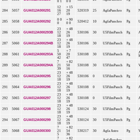
0 1
0 0
12
+ 15
GUA012A000291
284
5057
16
20
520319
25
AgfaPanchro
Pg
27
19
0 0
+ 90
GUA012A000292
285
5058
520412
10
AgfaPanchro
Pg
0
0 0
23
+ 48
GUA012A000293B
286
5059
12
26
530106
30
U5FilmPanch
Pg
18
19
23
+ 48
GUA012A000294B
287
5060
12
26
530106
30
U5FilmPanch
Pg
18
19
5
+ 7
GUA012A000293A
288
5061
50
20
530108
30
U5FilmPanch
Pg
42
47
7
+ 82
GUA012A000294A
289
5062
21
50
530108
30
U5FilmPanch
Pg
39
16
23
+ 48
GUA012A000295
290
5063
12
26
530106
0
U5FilmPanch
Pg
18
19
23
+ 48
GUA012A000296
291
5064
12
26
530108
0
U5FilmPanch
Pg
18
19
23
+ 48
GUA012A000297
292
5065
12
26
530108
0
U5FilmPanch
Pg
18
19
23
+ 48
GUA012A000298
293
5066
12
26
530124
30
U5FilmPanch
Pg
18
19
23
+ 48
GUA012A000299
294
5067
12
26
530124
30
U5FilmPanch
Pg
18
19
7
+ 82
GUA012A000300
295
5068
21
54
530217
30
Agfa Astro
Pg
5
36
7
+ 82
AgfaPanchro