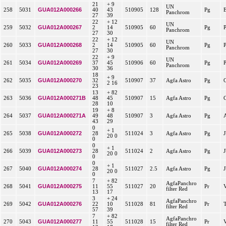
21
+ 9
UN
GUA012A000266
258
5031
40
43
510905
128
Pg
Panchrom
27
39
22
+ 12
UN
GUA012A000267
259
5032
2
14
510905
60
Pg
Panchrom
27
30
22
+ 12
UN
GUA012A000268
260
5033
2
14
510905
60
Pg
Panchrom
27
30
22
+ 9
UN
GUA012A000269
261
5034
37
45
510906
60
Pg
Panchrom
30
36
18
+ 9
GUA012A000270
262
5035
32
510907
37
Agfa Astro
Pg
2 16
23
13
+ 82
GUA012A000271B
263
5036
48
45
510907
15
Agfa Astro
Pg
28
10
19
+ 8
GUA012A000271A
264
5037
49
48
510907
3
Agfa Astro
Pg
43
29
0
+ 1
GUA012A000272
265
5038
28
511024
3
Agfa Astro
Pg
20 0
0
0
+ 1
GUA012A000273
266
5039
28
511024
2
Agfa Astro
Pg
20 0
0
0
+ 1
GUA012A000274
267
5040
28
511027
2.5
Agfa Astro
Pg
20 0
0
7
+ 82
AgfaPanchro
GUA012A000275
268
5041
11
55
511027
20
Pr
filter Red
13
17
3
+ 24
AgfaPanchro
GUA012A000276
269
5042
22
10
511028
81
Pr
filter Red
57
39
7
+ 82
AgfaPanchro
GUA012A000277
270
5043
11
55
511028
15
Pr
filter Red