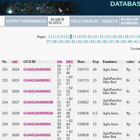
DATABAS
BY IDs OR
SEARCH
OUTPUT PREFERENCES
FIELD OVERLAP
OBJECTS
PLATES:
NUMBERS
1
2
3
4
5
6
7
8
9
10
11
12
13
14
15
16
17
1
Pages:
|
|
|
|
|
|
|
|
|
|
|
|
|
|
|
|
|
27
28
29
30
31
32
33
34
35
36
37
38
39
40
41
|
|
|
|
|
|
|
|
|
|
|
|
|
|
|
Locat
No
UID
GUA ID
RA
DEC
Date
Exp
Emulsion
color
19
+ 8
GUA012A000260
251
5024
50
37
510713
30
Agfa Astro
Pg
25
40
7
+ 82
AgfaPanchro
GUA012A000261
252
5025
11
55
510713
15
Pr
filter Red
13
17
7
+ 82
AgfaPanchro
GUA012A000262
253
5026
11
55
510814
15
Pr
filter Red
13
17
7
+ 82
AgfaPanchro
GUA012A000263B
254
5027
21
43
510822
15
Pr
filter Red
22
27
19
+ 8
GUA012A000263A
255
5028
49
48
510826
0.5
Agfa Astro
Pg
43
29
13
+ 82
GUA012A000264
256
5029
38
44
510828
15
Agfa Astro
Pg
49
51
13
+ 82
AgfaPanchro
GUA012A000265
257
5030
0
43
510828
15
Pr
filter Red
15
52