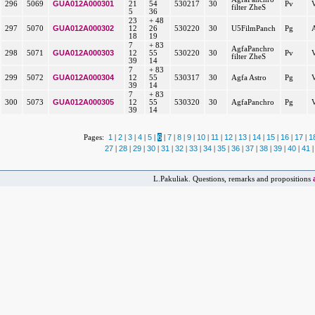
GUA012A000301
296
5069
21
54
530217
30
Pv
filter ZheS
5
36
23
+ 48
GUA012A000302
297
5070
12
26
530220
30
U5FilmPanch
Pg
18
19
7
+ 83
AgfaPanchro
GUA012A000303
298
5071
12
55
530220
30
Pv
filter ZheS
39
14
7
+ 83
GUA012A000304
299
5072
12
55
530317
30
Agfa Astro
Pg
39
14
7
+ 83
GUA012A000305
300
5073
12
55
530320
30
AgfaPanchro
Pg
39
14
1
2
3
4
5
6
7
8
9
10
11
12
13
14
15
16
17
1
Pages:
|
|
|
|
|
|
|
|
|
|
|
|
|
|
|
|
|
27
28
29
30
31
32
33
34
35
36
37
38
39
40
41
|
|
|
|
|
|
|
|
|
|
|
|
|
|
|
L.Pakuliak. Questions, remarks and propositions