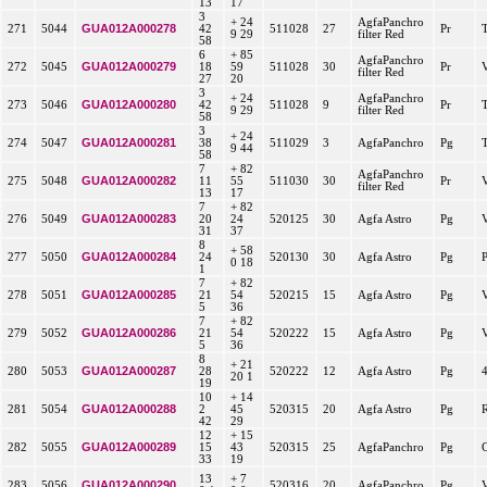
13
17
3
+ 24
AgfaPanchro
GUA012A000278
271
5044
42
511028
27
Pr
9 29
filter Red
58
6
+ 85
AgfaPanchro
GUA012A000279
272
5045
18
59
511028
30
Pr
filter Red
27
20
3
+ 24
AgfaPanchro
GUA012A000280
273
5046
42
511028
9
Pr
9 29
filter Red
58
3
+ 24
GUA012A000281
274
5047
38
511029
3
AgfaPanchro
Pg
9 44
58
7
+ 82
AgfaPanchro
GUA012A000282
275
5048
11
55
511030
30
Pr
filter Red
13
17
7
+ 82
GUA012A000283
276
5049
20
24
520125
30
Agfa Astro
Pg
31
37
8
+ 58
GUA012A000284
277
5050
24
520130
30
Agfa Astro
Pg
0 18
1
7
+ 82
GUA012A000285
278
5051
21
54
520215
15
Agfa Astro
Pg
5
36
7
+ 82
GUA012A000286
279
5052
21
54
520222
15
Agfa Astro
Pg
5
36
8
+ 21
GUA012A000287
280
5053
28
520222
12
Agfa Astro
Pg
20 1
19
10
+ 14
GUA012A000288
281
5054
2
45
520315
20
Agfa Astro
Pg
42
29
12
+ 15
GUA012A000289
282
5055
15
43
520315
25
AgfaPanchro
Pg
33
19
13
+ 7
GUA012A000290
283
5056
520316
20
AgfaPanchro
Pg