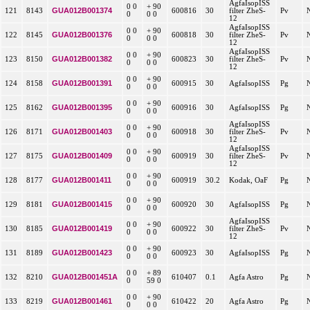
AgfaIsopISS
0 0
+ 90
GUA012B001374
121
8143
600816
30
filter ZheS-
Pv
0
0 0
12
AgfaIsopISS
0 0
+ 90
GUA012B001376
122
8145
600818
30
filter ZheS-
Pv
0
0 0
12
AgfaIsopISS
0 0
+ 90
GUA012B001382
123
8150
600823
30
filter ZheS-
Pv
0
0 0
12
0 0
+ 90
GUA012B001391
124
8158
600915
30
AgfaIsopISS
Pg
0
0 0
0 0
+ 90
GUA012B001395
125
8162
600916
30
AgfaIsopISS
Pg
0
0 0
AgfaIsopISS
0 0
+ 90
GUA012B001403
126
8171
600918
30
filter ZheS-
Pv
0
0 0
12
AgfaIsopISS
0 0
+ 90
GUA012B001409
127
8175
600919
30
filter ZheS-
Pv
0
0 0
12
0 0
+ 90
GUA012B001411
128
8177
600919
30.2
Kodak, OaF
Pg
0
0 0
0 0
+ 90
GUA012B001415
129
8181
600920
30
AgfaIsopISS
Pg
0
0 0
AgfaIsopISS
0 0
+ 90
GUA012B001419
130
8185
600922
30
filter ZheS-
Pv
0
0 0
12
0 0
+ 90
GUA012B001423
131
8189
600923
30
AgfaIsopISS
Pg
0
0 0
0 0
+ 89
GUA012B001451A
132
8210
610407
0.1
Agfa Astro
Pg
0
59 0
0 0
+ 90
GUA012B001461
133
8219
610422
20
Agfa Astro
Pg
0
0 0