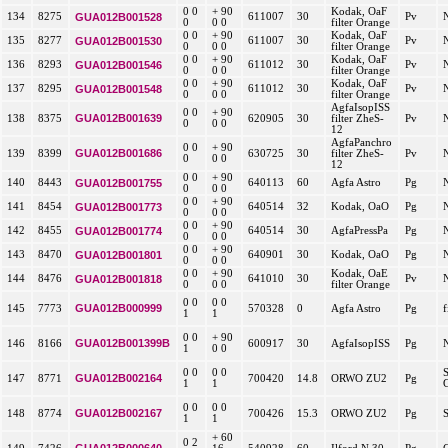
0 0
+ 90
Kodak, OaF
134
8275
GUA012B001528
611007
30
Pv
0
0 0
filter Orange
0 0
+ 90
Kodak, OaF
135
8277
GUA012B001530
611007
30
Pv
0
0 0
filter Orange
0 0
+ 90
Kodak, OaF
136
8293
GUA012B001546
611012
30
Pv
0
0 0
filter Orange
0 0
+ 90
Kodak, OaF
137
8295
GUA012B001548
611012
30
Pv
0
0 0
filter Orange
AgfaIsopISS
0 0
+ 90
GUA012B001639
138
8375
620905
30
filter ZheS-
Pv
0
0 0
12
AgfaPanchro
0 0
+ 90
GUA012B001686
139
8399
630725
30
filter ZheS-
Pv
0
0 0
12
0 0
+ 90
140
8443
GUA012B001755
640113
60
Agfa Astro
Pg
0
0 0
0 0
+ 90
141
8454
GUA012B001773
640514
32
Kodak, OaO
Pg
0
0 0
0 0
+ 90
142
8455
GUA012B001774
640514
30
AgfaPressPa
Pg
0
0 0
0 0
+ 90
143
8470
GUA012B001801
640901
30
Kodak, OaO
Pg
0
0 0
0 0
+ 90
Kodak, OaE
144
8476
GUA012B001818
641010
30
Pv
0
0 0
filter Orange
0 0
0 0
GUA012B000999
145
7773
570328
0
Agfa Astro
Pg
f
1
1
0 0
+ 90
GUA012B001399B
146
8166
600917
30
AgfaIsopISS
Pg
1
0 0
0 0
0 0
GUA012B002164
147
8771
700420
14.8
ORWO ZU2
Pg
1
1
0 0
0 0
GUA012B002167
148
8774
700426
15.3
ORWO ZU2
Pg
1
1
+ 60
0 2