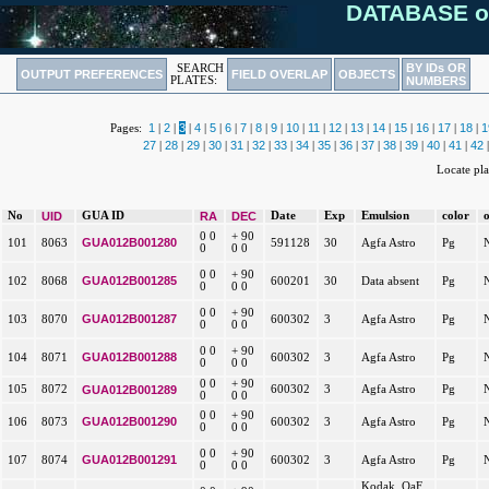
DATABASE o
BY IDs OR
SEARCH
OUTPUT PREFERENCES
FIELD OVERLAP
OBJECTS
PLATES:
NUMBERS
1
2
3
4
5
6
7
8
9
10
11
12
13
14
15
16
17
18
1
Pages:
|
|
|
|
|
|
|
|
|
|
|
|
|
|
|
|
|
|
27
28
29
30
31
32
33
34
35
36
37
38
39
40
41
42
|
|
|
|
|
|
|
|
|
|
|
|
|
|
|
Locate pl
No
UID
GUA ID
RA
DEC
Date
Exp
Emulsion
color
0 0
+ 90
GUA012B001280
101
8063
591128
30
Agfa Astro
Pg
0
0 0
0 0
+ 90
GUA012B001285
102
8068
600201
30
Data absent
Pg
0
0 0
0 0
+ 90
GUA012B001287
103
8070
600302
3
Agfa Astro
Pg
0
0 0
0 0
+ 90
GUA012B001288
104
8071
600302
3
Agfa Astro
Pg
0
0 0
0 0
+ 90
105
8072
GUA012B001289
600302
3
Agfa Astro
Pg
0
0 0
0 0
+ 90
GUA012B001290
106
8073
600302
3
Agfa Astro
Pg
0
0 0
0 0
+ 90
GUA012B001291
107
8074
600302
3
Agfa Astro
Pg
0
0 0
Kodak, OaF