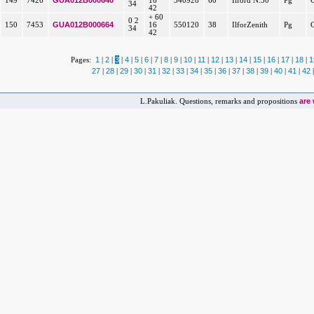
GUA012B000640
149
7426
16
540928
60
Ilford N.30
Pg
34
42
+ 60
0 2
GUA012B000664
150
7453
16
550120
38
IlforZenith
Pg
34
42
1
2
3
4
5
6
7
8
9
10
11
12
13
14
15
16
17
18
1
Pages:
|
|
|
|
|
|
|
|
|
|
|
|
|
|
|
|
|
|
27
28
29
30
31
32
33
34
35
36
37
38
39
40
41
42
|
|
|
|
|
|
|
|
|
|
|
|
|
|
|
are
L.Pakuliak. Questions, remarks and propositions