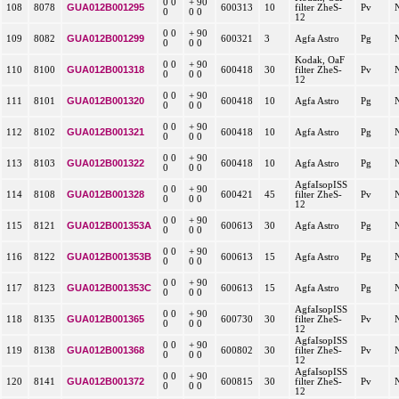
0 0
+ 90
GUA012B001295
108
8078
600313
10
filter ZheS-
Pv
0
0 0
12
0 0
+ 90
GUA012B001299
109
8082
600321
3
Agfa Astro
Pg
0
0 0
Kodak, OaF
0 0
+ 90
GUA012B001318
110
8100
600418
30
filter ZheS-
Pv
0
0 0
12
0 0
+ 90
GUA012B001320
111
8101
600418
10
Agfa Astro
Pg
0
0 0
0 0
+ 90
GUA012B001321
112
8102
600418
10
Agfa Astro
Pg
0
0 0
0 0
+ 90
GUA012B001322
113
8103
600418
10
Agfa Astro
Pg
0
0 0
AgfaIsopISS
0 0
+ 90
GUA012B001328
114
8108
600421
45
filter ZheS-
Pv
0
0 0
12
0 0
+ 90
GUA012B001353A
115
8121
600613
30
Agfa Astro
Pg
0
0 0
0 0
+ 90
GUA012B001353B
116
8122
600613
15
Agfa Astro
Pg
0
0 0
0 0
+ 90
GUA012B001353C
117
8123
600613
15
Agfa Astro
Pg
0
0 0
AgfaIsopISS
0 0
+ 90
GUA012B001365
118
8135
600730
30
filter ZheS-
Pv
0
0 0
12
AgfaIsopISS
0 0
+ 90
GUA012B001368
119
8138
600802
30
filter ZheS-
Pv
0
0 0
12
AgfaIsopISS
0 0
+ 90
GUA012B001372
120
8141
600815
30
filter ZheS-
Pv
0
0 0
12