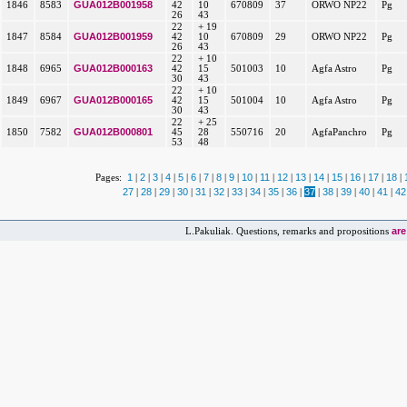
GUA012B001958
1846
8583
42
10
670809
37
ORWO NP22
Pg
26
43
22
+ 19
GUA012B001959
1847
8584
42
10
670809
29
ORWO NP22
Pg
26
43
22
+ 10
GUA012B000163
1848
6965
42
15
501003
10
Agfa Astro
Pg
30
43
22
+ 10
GUA012B000165
1849
6967
42
15
501004
10
Agfa Astro
Pg
30
43
22
+ 25
GUA012B000801
1850
7582
45
28
550716
20
AgfaPanchro
Pg
53
48
1
2
3
4
5
6
7
8
9
10
11
12
13
14
15
16
17
18
Pages:
|
|
|
|
|
|
|
|
|
|
|
|
|
|
|
|
|
|
27
28
29
30
31
32
33
34
35
36
37
38
39
40
41
42
|
|
|
|
|
|
|
|
|
|
|
|
|
|
|
ar
L.Pakuliak. Questions, remarks and propositions