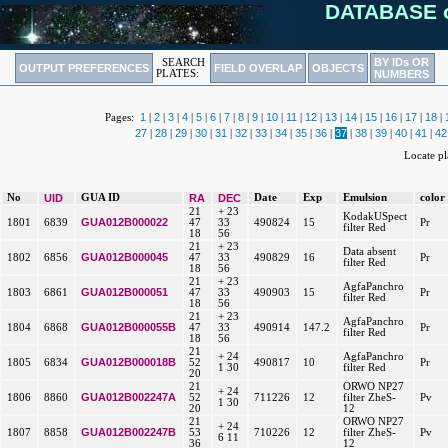
DATABASE o
BY IDs OR
SEARCH
OUTPUT PREFERENCES
FIELD OVERLAP
OBJECTS
PLATES:
NUMBERS
1
2
3
4
5
6
7
8
9
10
11
12
13
14
15
16
17
18
Pages:
|
|
|
|
|
|
|
|
|
|
|
|
|
|
|
|
|
|
27
28
29
30
31
32
33
34
35
36
37
38
39
40
41
42
|
|
|
|
|
|
|
|
|
|
|
|
|
|
|
Locate p
No
UID
GUA ID
RA
DEC
Date
Exp
Emulsion
color
21
+ 23
KodakUSpect
GUA012B000022
1801
6839
47
33
490824
15
Pr
filter Red
18
56
21
+ 23
Data absent
GUA012B000045
1802
6856
47
33
490829
16
Pr
filter Red
18
56
21
+ 23
AgfaPanchro
GUA012B000051
1803
6861
47
33
490903
15
Pr
filter Red
18
56
21
+ 23
AgfaPanchro
GUA012B000055B
1804
6868
47
33
490914
147.2
Pr
filter Red
18
56
21
+ 24
AgfaPanchro
GUA012B000018B
1805
6834
52
490817
10
Pr
1 30
filter Red
20
21
ORWO NP27
+ 24
GUA012B002247A
1806
8860
52
711226
12
filter ZheS-
Pv
1 30
20
12
21
ORWO NP27
+ 24
GUA012B002247B
1807
8858
53
710226
12
filter ZheS-
Pv
6 11
36
12