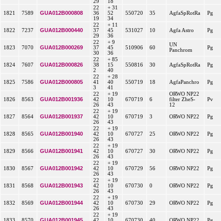
29
18
22
+ 31
GUA012B000808
1821
7589
36
52
550720
35
AgfaSpRotRa
Pg
19
34
22
+ 11
GUA012B000440
1822
7237
37
45
531027
10
Agfa Astro
Pg
29
36
22
+ 9
UN
GUA012B000269
1823
7070
37
45
510906
60
Pg
Panchrom
30
36
22
+ 85
GUA012B000826
1824
7607
38
15
550816
30
AgfaSpRotRa
Pg
2
40
22
+ 28
GUA012B000805
1825
7586
41
40
550719
18
AgfaPanchro
Pg
3
41
22
+ 19
ORWO NP22
GUA012B001936
1826
8563
42
10
670719
6
filter ZheS-
Pv
26
43
12
22
+ 19
GUA012B001937
1827
8564
42
10
670719
3
ORWO NP22
Pg
26
43
22
+ 19
GUA012B001940
1828
8565
42
10
670727
25
ORWO NP22
Pg
26
43
22
+ 19
GUA012B001941
1829
8566
42
10
670727
30
ORWO NP22
Pg
26
43
22
+ 19
GUA012B001942
1830
8567
42
10
670729
56
ORWO NP22
Pg
26
43
22
+ 19
GUA012B001943
1831
8568
42
10
670730
0
ORWO NP22
Pg
26
43
22
+ 19
GUA012B001944
1832
8569
42
10
670730
29
ORWO NP22
Pg
26
43
22
+ 19
GUA012B001945
1833
8570
42
10
670730
40
ORWO NP22
Pg