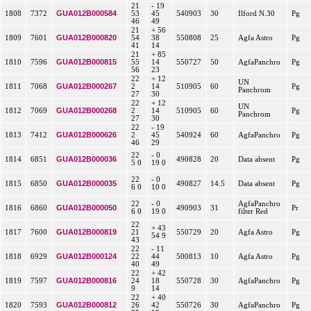
21
- 19
GUA012B000584
1808
7372
53
45
540903
30
Ilford N.30
Pg
46
49
21
+ 56
GUA012B000820
1809
7601
54
38
550808
25
Agfa Astro
Pg
41
14
21
+ 85
GUA012B000815
1810
7596
55
14
550727
50
AgfaPanchro
Pg
56
23
22
+ 12
UN
GUA012B000267
1811
7068
2
14
510905
60
Pg
Panchrom
27
30
22
+ 12
UN
GUA012B000268
1812
7069
2
14
510905
60
Pg
Panchrom
27
30
22
- 19
GUA012B000626
1813
7412
2
45
540924
60
AgfaPanchro
Pg
46
29
22
- 0
GUA012B000036
1814
6851
490828
20
Data absent
Pg
5 0
19 0
22
- 0
GUA012B000035
1815
6850
490827
14.5
Data absent
Pg
6 0
10 0
22
- 0
AgfaPanchro
GUA012B000050
1816
6860
490903
31
Pr
6 0
19 0
filter Red
22
+ 43
GUA012B000819
1817
7600
21
550729
20
Agfa Astro
Pg
54 9
43
22
- 11
GUA012B000124
1818
6929
22
44
500813
10
Agfa Astro
Pg
40
49
22
+ 42
GUA012B000816
1819
7597
24
18
550728
30
AgfaPanchro
Pg
9
14
22
+ 40
GUA012B000812
1820
7593
26
42
550726
30
AgfaPanchro
Pg