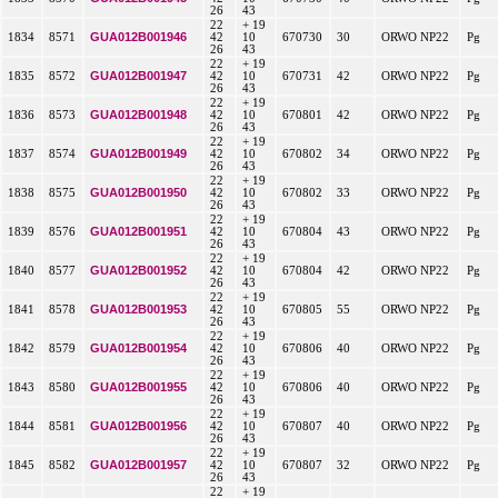
26
43
22
+ 19
GUA012B001946
1834
8571
42
10
670730
30
ORWO NP22
Pg
26
43
22
+ 19
GUA012B001947
1835
8572
42
10
670731
42
ORWO NP22
Pg
26
43
22
+ 19
GUA012B001948
1836
8573
42
10
670801
42
ORWO NP22
Pg
26
43
22
+ 19
GUA012B001949
1837
8574
42
10
670802
34
ORWO NP22
Pg
26
43
22
+ 19
GUA012B001950
1838
8575
42
10
670802
33
ORWO NP22
Pg
26
43
22
+ 19
GUA012B001951
1839
8576
42
10
670804
43
ORWO NP22
Pg
26
43
22
+ 19
GUA012B001952
1840
8577
42
10
670804
42
ORWO NP22
Pg
26
43
22
+ 19
GUA012B001953
1841
8578
42
10
670805
55
ORWO NP22
Pg
26
43
22
+ 19
GUA012B001954
1842
8579
42
10
670806
40
ORWO NP22
Pg
26
43
22
+ 19
GUA012B001955
1843
8580
42
10
670806
40
ORWO NP22
Pg
26
43
22
+ 19
GUA012B001956
1844
8581
42
10
670807
40
ORWO NP22
Pg
26
43
22
+ 19
GUA012B001957
1845
8582
42
10
670807
32
ORWO NP22
Pg
26
43
22
+ 19