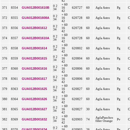
42
+ 60
0 2
GUA012B001610B
371
8354
16
620727
60
Agfa Astro
Pg
C
34
42
+ 60
0 2
GUA012B001608A
372
8355
16
620728
60
Agfa Astro
Pg
C
34
42
+ 60
0 2
GUA012B001612
373
8356
16
620728
60
Agfa Astro
Pg
C
34
42
+ 60
0 2
GUA012B001610A
374
8357
16
620728
60
Agfa Astro
Pg
C
34
42
+ 60
0 2
GUA012B001614
375
8358
16
620802
60
Agfa Astro
Pg
C
34
42
+ 60
0 2
GUA012B001615
376
8359
16
620804
60
Agfa Astro
Pg
C
34
42
+ 60
0 2
GUA012B001616
377
8360
16
620806
60
Agfa Astro
Pg
C
34
42
+ 60
0 2
GUA012B001617
378
8361
16
620806
60
Agfa Astro
Pg
C
34
42
+ 60
0 2
GUA012B001625
379
8363
16
620827
60
Agfa Astro
Pg
C
34
42
+ 60
0 2
GUA012B001626
380
8364
16
620827
60
Agfa Astro
Pg
C
34
42
+ 60
0 2
GUA012B001627
381
8365
16
620827
30
Agfa Astro
Pg
C
34
42
+ 60
0 2
AgfaPanchro
GUA012B001632
382
8369
16
620903
74
Pv
C
34
filter Orange
42
+ 60
0 2
GUA012B001634
383
8370
16
620903
26
Agfa Astro
Pg
C