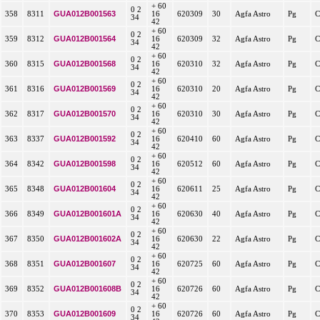
+ 60
0 2
GUA012B001563
358
8311
16
620309
30
Agfa Astro
Pg
C
34
42
+ 60
0 2
GUA012B001564
359
8312
16
620309
32
Agfa Astro
Pg
C
34
42
+ 60
0 2
GUA012B001568
360
8315
16
620310
32
Agfa Astro
Pg
C
34
42
+ 60
0 2
GUA012B001569
361
8316
16
620310
20
Agfa Astro
Pg
C
34
42
+ 60
0 2
GUA012B001570
362
8317
16
620310
30
Agfa Astro
Pg
C
34
42
+ 60
0 2
GUA012B001592
363
8337
16
620410
60
Agfa Astro
Pg
C
34
42
+ 60
0 2
GUA012B001598
364
8342
16
620512
60
Agfa Astro
Pg
C
34
42
+ 60
0 2
GUA012B001604
365
8348
16
620611
25
Agfa Astro
Pg
C
34
42
+ 60
0 2
GUA012B001601A
366
8349
16
620630
40
Agfa Astro
Pg
C
34
42
+ 60
0 2
GUA012B001602A
367
8350
16
620630
22
Agfa Astro
Pg
C
34
42
+ 60
0 2
GUA012B001607
368
8351
16
620725
60
Agfa Astro
Pg
C
34
42
+ 60
0 2
GUA012B001608B
369
8352
16
620726
60
Agfa Astro
Pg
C
34
42
+ 60
0 2
GUA012B001609
370
8353
16
620726
60
Agfa Astro
Pg
C
34