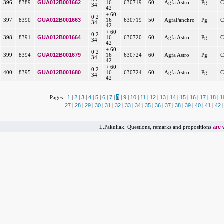
GUA012B001662
396
8389
16
630719
60
Agfa Astro
Pg
C
34
42
+ 60
0 2
GUA012B001663
397
8390
16
630719
50
AgfaPanchro
Pg
C
34
42
+ 60
0 2
GUA012B001664
398
8391
16
630720
60
Agfa Astro
Pg
C
34
42
+ 60
0 2
GUA012B001679
399
8394
16
630724
60
Agfa Astro
Pg
C
34
42
+ 60
0 2
GUA012B001680
400
8395
16
630724
60
Agfa Astro
Pg
C
34
42
1
2
3
4
5
6
7
8
9
10
11
12
13
14
15
16
17
18
1
Pages:
|
|
|
|
|
|
|
|
|
|
|
|
|
|
|
|
|
|
27
28
29
30
31
32
33
34
35
36
37
38
39
40
41
42
|
|
|
|
|
|
|
|
|
|
|
|
|
|
|
are
L.Pakuliak. Questions, remarks and propositions