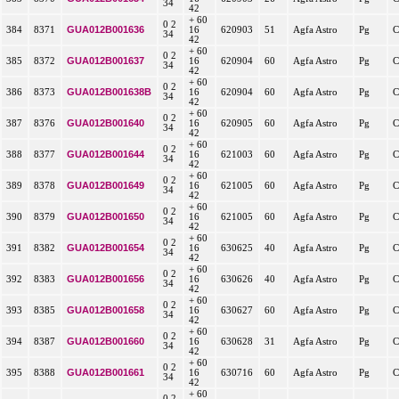
34
42
+ 60
0 2
GUA012B001636
384
8371
16
620903
51
Agfa Astro
Pg
C
34
42
+ 60
0 2
GUA012B001637
385
8372
16
620904
60
Agfa Astro
Pg
C
34
42
+ 60
0 2
GUA012B001638B
386
8373
16
620904
60
Agfa Astro
Pg
C
34
42
+ 60
0 2
GUA012B001640
387
8376
16
620905
60
Agfa Astro
Pg
C
34
42
+ 60
0 2
GUA012B001644
388
8377
16
621003
60
Agfa Astro
Pg
C
34
42
+ 60
0 2
GUA012B001649
389
8378
16
621005
60
Agfa Astro
Pg
C
34
42
+ 60
0 2
GUA012B001650
390
8379
16
621005
60
Agfa Astro
Pg
C
34
42
+ 60
0 2
GUA012B001654
391
8382
16
630625
40
Agfa Astro
Pg
C
34
42
+ 60
0 2
GUA012B001656
392
8383
16
630626
40
Agfa Astro
Pg
C
34
42
+ 60
0 2
GUA012B001658
393
8385
16
630627
60
Agfa Astro
Pg
C
34
42
+ 60
0 2
GUA012B001660
394
8387
16
630628
31
Agfa Astro
Pg
C
34
42
+ 60
0 2
GUA012B001661
395
8388
16
630716
60
Agfa Astro
Pg
C
34
42
+ 60
0 2