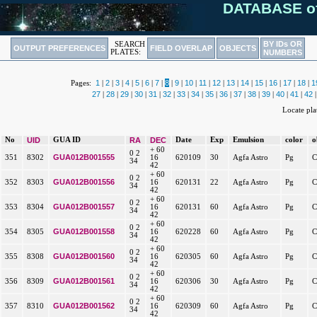
DATABASE o
BY IDs OR
SEARCH
OUTPUT PREFERENCES
FIELD OVERLAP
OBJECTS
PLATES:
NUMBERS
1
2
3
4
5
6
7
8
9
10
11
12
13
14
15
16
17
18
1
Pages:
|
|
|
|
|
|
|
|
|
|
|
|
|
|
|
|
|
|
27
28
29
30
31
32
33
34
35
36
37
38
39
40
41
42
|
|
|
|
|
|
|
|
|
|
|
|
|
|
|
Locate pl
No
UID
GUA ID
RA
DEC
Date
Exp
Emulsion
color
o
+ 60
0 2
GUA012B001555
351
8302
16
620109
30
Agfa Astro
Pg
C
34
42
+ 60
0 2
GUA012B001556
352
8303
16
620131
22
Agfa Astro
Pg
C
34
42
+ 60
0 2
GUA012B001557
353
8304
16
620131
60
Agfa Astro
Pg
C
34
42
+ 60
0 2
GUA012B001558
354
8305
16
620228
60
Agfa Astro
Pg
C
34
42
+ 60
0 2
GUA012B001560
355
8308
16
620305
60
Agfa Astro
Pg
C
34
42
+ 60
0 2
GUA012B001561
356
8309
16
620306
30
Agfa Astro
Pg
C
34
42
+ 60
0 2
GUA012B001562
357
8310
16
620309
60
Agfa Astro
Pg
C
34
42