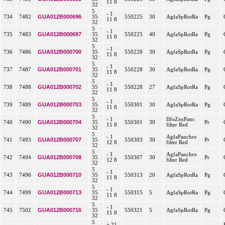
11 8
32
5
- 1
GUA012B000696
734
7482
35
550225
30
AgfaSpRotRa
Pg
11 8
32
5
- 1
GUA012B000697
735
7483
35
550225
40
AgfaSpRotRa
Pg
11 8
32
5
- 1
GUA012B000700
736
7486
35
550228
30
AgfaSpRotRa
Pg
11 8
32
5
- 1
GUA012B000701
737
7487
35
550228
30
AgfaSpRotRa
Pg
11 8
32
5
- 1
GUA012B000702
738
7488
35
550228
27
AgfaSpRotRa
Pg
11 8
32
5
- 1
GUA012B000703
739
7489
35
550301
30
AgfaSpRotRa
Pg
11 8
32
5
- 1
IlfoZenPanc
GUA012B000704
740
7490
35
550301
30
Pr
11 8
filter Red
32
5
- 1
AgfaPanchro
GUA012B000707
741
7493
35
550303
30
Pr
12 8
filter Red
32
5
- 1
AgfaPanchro
GUA012B000708
742
7494
35
550307
30
Pr
12 8
filter Red
32
5
- 1
GUA012B000710
743
7496
35
550313
20
AgfaSpRotRa
Pg
11 8
32
5
- 1
GUA012B000713
744
7499
35
550315
5
AgfaSpRotRa
Pg
11 8
32
5
- 1
GUA012B000716
745
7502
35
550321
5
AgfaSpRotRa
Pg
11 8
32
5
+ 21