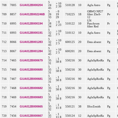
5
+ 10
GUA012B000204
708
7005
24
510128
10
Agfa Astro
Pg
2 39
45
5
- 0
ORWO NP27
GUA012B002246B
709
8857
26
19
710225
18
filter ZheS-
Pv
33
29
12
5
UN
+ 0
GUA012B000194
710
6995
28
510122
10
Panchrom
Pr
2 23
34
filter Red
5
+ 10
GUA012B000191
711
6993
32
510112
10
Agfa Astro
Pg
2 5
45
5
+ 10
GUA012B001283
712
8066
32
600125
20
Data absent
Pg
2 5
45
5
+ 10
GUA012B001284
713
8067
32
600201
20
Data absent
Pg
2 5
45
5
- 1
GUA012B000679
714
7465
35
550216
30
AgfaSpRotRa
Pg
58 8
31
5
- 1
GUA012B000680
715
7466
35
550216
30
AgfaSpRotRa
Pg
58 8
31
5
- 1
GUA012B000681
716
7467
35
550216
90
AgfaSpRotRa
Pg
58 8
31
5
- 1
GUA012B000682
717
7468
35
550216
30
AgfaSpRotRa
Pg
58 8
31
5
- 1
GUA012B000683
718
7469
35
550216
30
AgfaSpRotRa
Pg
58 8
31
5
- 1
GUA012B000665
719
7454
35
550121
38
IlforZenith
Pg
11 8
32
5
- 1
GUA012B000667
720
7456
35
550124
12
AgfaSpRotRa
Pg
11 8