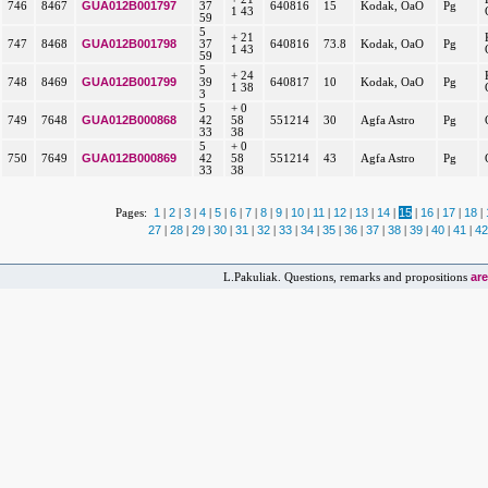
GUA012B001797
746
8467
37
640816
15
Kodak, OaO
Pg
1 43
59
5
+ 21
GUA012B001798
747
8468
37
640816
73.8
Kodak, OaO
Pg
1 43
59
5
+ 24
GUA012B001799
748
8469
39
640817
10
Kodak, OaO
Pg
1 38
3
5
+ 0
GUA012B000868
749
7648
42
58
551214
30
Agfa Astro
Pg
33
38
5
+ 0
GUA012B000869
750
7649
42
58
551214
43
Agfa Astro
Pg
33
38
1
2
3
4
5
6
7
8
9
10
11
12
13
14
15
16
17
18
Pages:
|
|
|
|
|
|
|
|
|
|
|
|
|
|
|
|
|
|
27
28
29
30
31
32
33
34
35
36
37
38
39
40
41
42
|
|
|
|
|
|
|
|
|
|
|
|
|
|
|
ar
L.Pakuliak. Questions, remarks and propositions