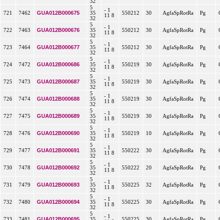
32
5
- 1
GUA012B000675
721
7462
35
550212
30
AgfaSpRotRa
Pg
11 8
32
5
- 1
GUA012B000676
722
7463
35
550212
30
AgfaSpRotRa
Pg
11 8
32
5
- 1
GUA012B000677
723
7464
35
550212
30
AgfaSpRotRa
Pg
11 8
32
5
- 1
GUA012B000686
724
7472
35
550219
30
AgfaSpRotRa
Pg
11 8
32
5
- 1
GUA012B000687
725
7473
35
550219
30
AgfaSpRotRa
Pg
11 8
32
5
- 1
GUA012B000688
726
7474
35
550219
30
AgfaSpRotRa
Pg
11 8
32
5
- 1
GUA012B000689
727
7475
35
550219
30
AgfaSpRotRa
Pg
11 8
32
5
- 1
GUA012B000690
728
7476
35
550219
10
AgfaSpRotRa
Pg
11 8
32
5
- 1
GUA012B000691
729
7477
35
550222
30
AgfaSpRotRa
Pg
11 8
32
5
- 1
GUA012B000692
730
7478
35
550222
20
AgfaSpRotRa
Pg
11 8
32
5
- 1
GUA012B000693
731
7479
35
550225
32
AgfaSpRotRa
Pg
11 8
32
5
- 1
GUA012B000694
732
7480
35
550225
30
AgfaSpRotRa
Pg
11 8
32
5
- 1
GUA012B000695
733
7481
35
550225
30
AgfaSpRotRa
Pg