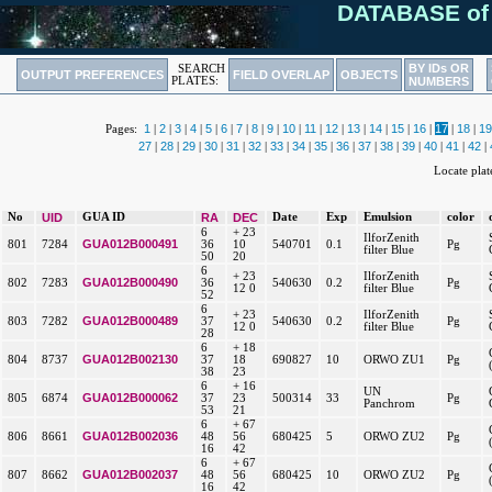
DATABASE of
BY IDs OR
SEARCH
OUTPUT PREFERENCES
FIELD OVERLAP
OBJECTS
PLATES:
NUMBERS
1
2
3
4
5
6
7
8
9
10
11
12
13
14
15
16
17
18
19
Pages:
|
|
|
|
|
|
|
|
|
|
|
|
|
|
|
|
|
|
27
28
29
30
31
32
33
34
35
36
37
38
39
40
41
42
|
|
|
|
|
|
|
|
|
|
|
|
|
|
|
|
Locate pla
No
UID
GUA ID
RA
DEC
Date
Exp
Emulsion
color
6
+ 23
IlforZenith
GUA012B000491
801
7284
36
10
540701
0.1
Pg
filter Blue
50
20
6
+ 23
IlforZenith
GUA012B000490
802
7283
36
540630
0.2
Pg
12 0
filter Blue
52
6
+ 23
IlforZenith
GUA012B000489
803
7282
37
540630
0.2
Pg
12 0
filter Blue
28
6
+ 18
GUA012B002130
804
8737
37
18
690827
10
ORWO ZU1
Pg
38
23
6
+ 16
UN
GUA012B000062
805
6874
37
23
500314
33
Pg
Panchrom
53
21
6
+ 67
GUA012B002036
806
8661
48
56
680425
5
ORWO ZU2
Pg
16
42
6
+ 67
GUA012B002037
807
8662
48
56
680425
10
ORWO ZU2
Pg
16
42