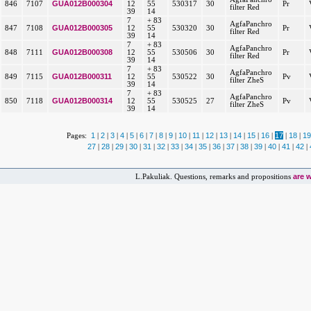
GUA012B000304
846
7107
12
55
530317
30
Pr
filter Red
39
14
7
+ 83
AgfaPanchro
GUA012B000305
847
7108
12
55
530320
30
Pr
filter Red
39
14
7
+ 83
AgfaPanchro
GUA012B000308
848
7111
12
55
530506
30
Pr
filter Red
39
14
7
+ 83
AgfaPanchro
GUA012B000311
849
7115
12
55
530522
30
Pv
filter ZheS
39
14
7
+ 83
AgfaPanchro
GUA012B000314
850
7118
12
55
530525
27
Pv
filter ZheS
39
14
1
2
3
4
5
6
7
8
9
10
11
12
13
14
15
16
17
18
19
Pages:
|
|
|
|
|
|
|
|
|
|
|
|
|
|
|
|
|
|
27
28
29
30
31
32
33
34
35
36
37
38
39
40
41
42
|
|
|
|
|
|
|
|
|
|
|
|
|
|
|
|
are 
L.Pakuliak. Questions, remarks and propositions