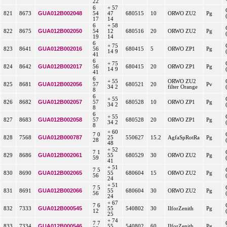
22
6
+ 57
GUA012B002048
821
8673
54
47
680515
10
ORWO ZU2
Pg
17
14
6
+ 58
GUA012B002050
822
8675
54
12
680516
20
ORWO ZU2
Pg
19
14
6
+ 75
GUA012B002016
823
8641
56
680415
5
ORWO ZP1
Pg
14 9
41
6
+ 75
GUA012B002017
824
8642
56
680415
20
ORWO ZP1
Pg
14 9
41
6
+ 55
ORWO ZU2
GUA012B002056
825
8681
57
680521
20
Pv
34 2
filter Orange
8
6
+ 55
GUA012B002057
826
8682
57
680528
10
ORWO ZP1
Pg
34 2
8
6
+ 55
GUA012B002058
827
8683
57
680528
20
ORWO ZP1
Pg
34 2
8
+ 60
7 0
GUA012B000787
828
7568
25
550627
15.2
AgfaSpRotRa
Pg
28
48
+ 52
7 1
GUA012B002061
829
8686
55
680529
30
ORWO ZU2
Pg
59
41
+ 51
7 5
GUA012B002065
830
8690
55
680604
15
ORWO ZU2
Pg
56
24
+ 51
7 5
GUA012B002066
831
8691
55
680604
30
ORWO ZU2
Pg
56
24
+ 67
7 6
GUA012B000545
832
7333
55
540802
30
IlforZenith
Pg
12
25
+ 74
7 7
GUA012B000546
833
7334
55
540802
60
IlforZenith
Pg