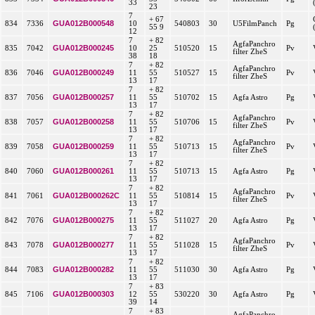
33
23
7
+ 67
GUA012B000548
834
7336
10
540803
30
U5FilmPanch
Pg
55 9
12
7
+ 82
AgfaPanchro
GUA012B000245
835
7042
10
25
510520
15
Pv
filter ZheS
38
18
7
+ 82
AgfaPanchro
GUA012B000249
836
7046
11
55
510527
15
Pv
filter ZheS
13
17
7
+ 82
GUA012B000257
837
7056
11
55
510702
15
Agfa Astro
Pg
13
17
7
+ 82
AgfaPanchro
GUA012B000258
838
7057
11
55
510706
15
Pv
filter ZheS
13
17
7
+ 82
AgfaPanchro
GUA012B000259
839
7058
11
55
510713
15
Pv
filter ZheS
13
17
7
+ 82
GUA012B000261
840
7060
11
55
510713
15
Agfa Astro
Pg
13
17
7
+ 82
AgfaPanchro
GUA012B000262C
841
7061
11
55
510814
15
Pv
filter ZheS
13
17
7
+ 82
GUA012B000275
842
7076
11
55
511027
20
Agfa Astro
Pg
13
17
7
+ 82
AgfaPanchro
GUA012B000277
843
7078
11
55
511028
15
Pv
filter ZheS
13
17
7
+ 82
GUA012B000282
844
7083
11
55
511030
30
Agfa Astro
Pg
13
17
7
+ 83
GUA012B000303
845
7106
12
55
530220
30
Agfa Astro
Pg
39
14
7
+ 83
AgfaPanchro