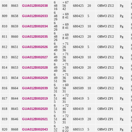
6
+ 67
GUA012B002038
808
8663
48
56
680425
20
ORWO ZU2
Pg
16
42
6
+ 69
GUA012B002033
809
8658
48
680423
5
ORWO ZU2
Pg
8 41
26
6
+ 69
GUA012B002034
810
8659
48
680423
10
ORWO ZU2
Pg
8 41
26
6
+ 69
GUA012B002035
811
8660
48
680423
20
ORWO ZU2
Pg
8 41
26
6
+ 71
GUA012B002026
812
8651
49
26
680420
5
ORWO ZU2
Pg
49
36
6
+ 71
GUA012B002027
813
8652
49
26
680420
10
ORWO ZU2
Pg
49
36
6
+ 71
GUA012B002028
814
8653
49
26
680420
20
ORWO ZU2
Pg
49
36
6
+ 71
GUA012B002029
815
8654
49
36
680421
20
ORWO ZU2
Pg
51
36
6
+ 60
GUA012B002039
816
8664
50
56
680509
10
ORWO ZU2
Pg
31
31
6
+ 72
GUA012B002019
817
8644
51
46
680419
5
ORWO ZP1
Pg
5
31
6
+ 72
GUA012B002020
818
8645
51
46
680419
10
ORWO ZP1
Pg
5
31
6
+ 72
GUA012B002021
819
8646
51
46
680419
20
ORWO ZP1
Pg
5
31
6
+ 59
GUA012B002043
820
8668
52
680513
5
ORWO ZP1
Pg
0 22