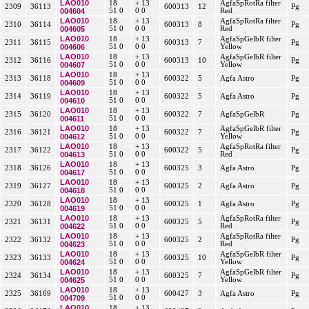
LAO010
18
+ 13
AgfaSpRotRa filter
2309
36113
600313
12
Pg
004604
51 0
0 0
Red
LAO010
18
+ 13
AgfaSpRotRa filter
2310
36114
600313
8
Pg
004605
51 0
0 0
Red
LAO010
18
+ 13
AgfaSpGelbR filter
2311
36115
600313
7
Pg
004606
51 0
0 0
Yellow
LAO010
18
+ 13
AgfaSpGelbR filter
2312
36116
600313
10
Pg
004607
51 0
0 0
Yellow
LAO010
18
+ 13
2313
36118
600322
5
Agfa Astro
Pg
004609
51 0
0 0
LAO010
18
+ 13
2314
36119
600322
5
Agfa Astro
Pg
004610
51 0
0 0
LAO010
18
+ 13
2315
36120
600322
7
AgfaSpGelbR
Pg
004611
51 0
0 0
LAO010
18
+ 13
AgfaSpGelbR filter
2316
36121
600322
7
Pg
004612
51 0
0 0
Yellow
LAO010
18
+ 13
AgfaSpRotRa filter
2317
36122
600322
5
Pg
004613
51 0
0 0
Red
LAO010
18
+ 13
2318
36126
600325
3
Agfa Astro
Pg
004617
51 0
0 0
LAO010
18
+ 13
2319
36127
600325
2
Agfa Astro
Pg
004618
51 0
0 0
LAO010
18
+ 13
2320
36128
600325
1
Agfa Astro
Pg
004619
51 0
0 0
LAO010
18
+ 13
AgfaSpRotRa filter
2321
36131
600325
5
Pg
004622
51 0
0 0
Red
LAO010
18
+ 13
AgfaSpRotRa filter
2322
36132
600325
2
Pg
004623
51 0
0 0
Red
LAO010
18
+ 13
AgfaSpGelbR filter
2323
36133
600325
10
Pg
004624
51 0
0 0
Yellow
LAO010
18
+ 13
AgfaSpGelbR filter
2324
36134
600325
7
Pg
004625
51 0
0 0
Yellow
LAO010
18
+ 13
2325
36169
600427
3
Agfa Astro
Pg
004709
51 0
0 0
LAO010
18
+ 13