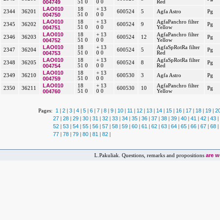
004749
51 0
0 0
Red
LAO010
18
+ 13
2344
36201
600524
5
Agfa Astro
Pg
004750
51 0
0 0
LAO010
18
+ 13
AgfaPanchro filter
2345
36202
600524
9
Pg
004751
51 0
0 0
Yellow
LAO010
18
+ 13
AgfaPanchro filter
2346
36203
600524
12
Pg
004752
51 0
0 0
Yellow
LAO010
18
+ 13
AgfaSpRotRa filter
2347
36204
600524
5
Pg
004753
51 0
0 0
Red
LAO010
18
+ 13
AgfaSpRotRa filter
2348
36205
600524
8
Pg
004754
51 0
0 0
Red
LAO010
18
+ 13
2349
36210
600530
3
Agfa Astro
Pg
004759
51 0
0 0
LAO010
18
+ 13
AgfaPanchro filter
2350
36211
600530
10
Pg
004760
51 0
0 0
Yellow
1
2
3
4
5
6
7
8
9
10
11
12
13
14
15
16
17
18
19
2
Pages:
|
|
|
|
|
|
|
|
|
|
|
|
|
|
|
|
|
|
|
27
28
29
30
31
32
33
34
35
36
37
38
39
40
41
42
43
|
|
|
|
|
|
|
|
|
|
|
|
|
|
|
|
|
52
53
54
55
56
57
58
59
60
61
62
63
64
65
66
67
68
|
|
|
|
|
|
|
|
|
|
|
|
|
|
|
|
|
77
78
79
80
81
82
|
|
|
|
|
|
are 
L.Pakuliak. Questions, remarks and propositions