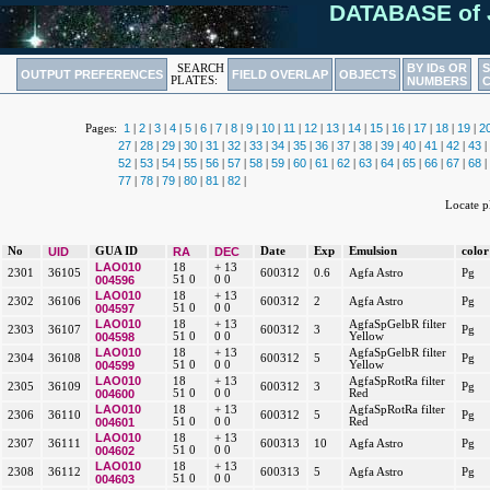
DATABASE of 
BY IDs OR
SEARCH
OUTPUT PREFERENCES
FIELD OVERLAP
OBJECTS
PLATES:
NUMBERS
1
2
3
4
5
6
7
8
9
10
11
12
13
14
15
16
17
18
19
2
Pages:
|
|
|
|
|
|
|
|
|
|
|
|
|
|
|
|
|
|
|
27
28
29
30
31
32
33
34
35
36
37
38
39
40
41
42
43
|
|
|
|
|
|
|
|
|
|
|
|
|
|
|
|
|
52
53
54
55
56
57
58
59
60
61
62
63
64
65
66
67
68
|
|
|
|
|
|
|
|
|
|
|
|
|
|
|
|
|
77
78
79
80
81
82
|
|
|
|
|
|
Locate 
No
UID
GUA ID
RA
DEC
Date
Exp
Emulsion
color
LAO010
18
+ 13
2301
36105
600312
0.6
Agfa Astro
Pg
004596
51 0
0 0
LAO010
18
+ 13
2302
36106
600312
2
Agfa Astro
Pg
004597
51 0
0 0
LAO010
18
+ 13
AgfaSpGelbR filter
2303
36107
600312
3
Pg
004598
51 0
0 0
Yellow
LAO010
18
+ 13
AgfaSpGelbR filter
2304
36108
600312
5
Pg
004599
51 0
0 0
Yellow
LAO010
18
+ 13
AgfaSpRotRa filter
2305
36109
600312
3
Pg
004600
51 0
0 0
Red
LAO010
18
+ 13
AgfaSpRotRa filter
2306
36110
600312
5
Pg
004601
51 0
0 0
Red
LAO010
18
+ 13
2307
36111
600313
10
Agfa Astro
Pg
004602
51 0
0 0
LAO010
18
+ 13
2308
36112
600313
5
Agfa Astro
Pg
004603
51 0
0 0