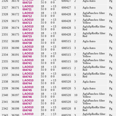
2326
36170
600427
2
Agfa Astro
Pg
004710
51 0
0 0
LAO010
18
+ 13
2327
36171
600427
1
Agfa Astro
Pg
004711
51 0
0 0
LAO010
18
+ 13
AgfaPanchro filter
2328
36172
600428
9
Pg
004712
51 0
0 0
Yellow
LAO010
18
+ 13
AgfaPanchro filter
2329
36173
600428
7
Pg
004713
51 0
0 0
Yellow
LAO010
18
+ 13
AgfaSpRotRa filter
2330
36174
600428
5
Pg
004714
51 0
0 0
Red
LAO010
18
+ 13
AgfaSpRotRa filter
2331
36175
600428
2
Pg
004715
51 0
0 0
Red
LAO010
18
+ 13
2332
36189
600515
2
Agfa Astro
Pg
004738
51 0
0 0
LAO010
18
+ 13
2333
36190
600515
3
Agfa Astro
Pg
004739
51 0
0 0
LAO010
18
+ 13
AgfaPanchro filter
2334
36191
600515
7
Pg
004740
51 0
0 0
Yellow
LAO010
18
+ 13
AgfaPanchro filter
2335
36192
600515
10
Pg
004741
51 0
0 0
Yellow
LAO010
18
+ 13
AgfaSpRotRa filter
2336
36193
600515
2
Pg
004742
51 0
0 0
Red
LAO010
18
+ 13
AgfaSpRotRa filter
2337
36194
600515
5
Pg
004743
51 0
0 0
Red
LAO010
18
+ 13
2338
36195
600520
3
Agfa Astro
Pg
004744
51 0
0 0
LAO010
18
+ 13
2339
36196
600520
5
Agfa Astro
Pg
004745
51 0
0 0
LAO010
18
+ 13
AgfaPanchro filter
2340
36197
600520
10
Pg
004746
51 0
0 0
Yellow
LAO010
18
+ 13
AgfaPanchro filter
2341
36198
600520
12
Pg
004747
51 0
0 0
Yellow
LAO010
18
+ 13
AgfaSpRotRa filter
2342
36199
600520
8
Pg
004748
51 0
0 0
Red
LAO010
18
+ 13
AgfaSpRotRa filter
2343
36200
600520
3
Pg