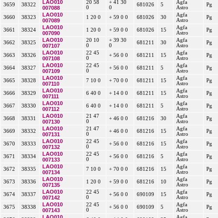
LAO010
20 58
+ 41 30
Agfa
3659
38322
681026
5
Pg
007088
0
0
Astro
LAO010
Agfa
3660
38323
1 20 0
+ 59 0 0
681026
30
Pg
007089
Astro
LAO010
Agfa
3661
38324
1 20 0
+ 59 0 0
681026
15
Pg
007090
Astro
LAO010
20 10
+ 39 30
Agfa
3662
38325
681211
30
Pg
007107
0
0
Astro
LAO010
22 45
Agfa
3663
38326
+ 56 0 0
681211
15
Pg
007108
0
Astro
LAO010
22 45
Agfa
3664
38327
+ 56 0 0
681211
5
Pg
007109
0
Astro
LAO010
Agfa
3665
38328
7 10 0
+ 70 0 0
681211
15
Pg
007110
Astro
LAO010
Agfa
3666
38329
6 40 0
+ 14 0 0
681211
15
Pg
007111
Astro
LAO010
Agfa
3667
38330
6 40 0
+ 14 0 0
681211
5
Pg
007112
Astro
LAO010
21 47
Agfa
3668
38331
+ 46 0 0
681216
30
Pg
007130
0
Astro
LAO010
21 47
Agfa
3669
38332
+ 46 0 0
681216
15
Pg
007131
0
Astro
LAO010
22 45
Agfa
3670
38333
+ 56 0 0
681216
15
Pg
007132
0
Astro
LAO010
22 45
Agfa
3671
38334
+ 56 0 0
681216
5
Pg
007133
0
Astro
LAO010
Agfa
3672
38335
7 10 0
+ 70 0 0
681216
15
Pg
007134
Astro
LAO010
Agfa
3673
38336
1 20 0
+ 59 0 0
681216
10
Pg
007135
Astro
LAO010
22 45
Agfa
3674
38337
+ 56 0 0
690109
15
Pg
007142
0
Astro
LAO010
22 45
Agfa
3675
38338
+ 56 0 0
690109
5
Pg
007143
0
Astro
LAO010
Agfa