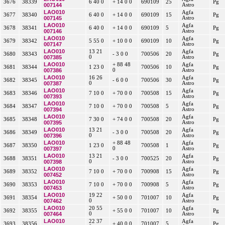
3676
38339
6 40 0
+ 14 0 0
690109
25
Pg
007144
Astro
LAO010
Agfa
3677
38340
6 40 0
+ 14 0 0
690109
15
Pg
007145
Astro
LAO010
Agfa
3678
38341
6 40 0
+ 14 0 0
690109
5
Pg
007146
Astro
LAO010
Agfa
3679
38342
5 55 0
+ 10 0 0
690109
10
Pg
007147
Astro
LAO010
13 21
Agfa
3680
38343
- 3 0 0
700506
20
Pg
007385
0
Astro
LAO010
+ 88 48
Agfa
3681
38344
1 23 0
700506
10
Pg
007386
0
Astro
LAO010
16 26
Agfa
3682
38345
- 6 0 0
700506
30
Pg
007387
0
Astro
LAO010
Agfa
3683
38346
7 10 0
+ 70 0 0
700508
15
Pg
007393
Astro
LAO010
Agfa
3684
38347
7 10 0
+ 70 0 0
700508
5
Pg
007394
Astro
LAO010
Agfa
3685
38348
7 30 0
+ 74 0 0
700508
20
Pg
007395
Astro
LAO010
13 21
Agfa
3686
38349
- 3 0 0
700508
20
Pg
007396
0
Astro
LAO010
+ 88 48
Agfa
3687
38350
1 23 0
700508
1
Pg
007397
0
Astro
LAO010
13 21
Agfa
3688
38351
- 3 0 0
700525
20
Pg
007398
0
Astro
LAO010
Agfa
3689
38352
7 10 0
+ 70 0 0
700908
15
Pg
007452
Astro
LAO010
Agfa
3690
38353
7 10 0
+ 70 0 0
700908
5
Pg
007453
Astro
LAO010
19 22
Agfa
3691
38354
+ 50 0 0
701007
10
Pg
007462
0
Astro
LAO010
20 55
Agfa
3692
38355
+ 55 0 0
701007
10
Pg
007464
0
Astro
LAO010
22 37
Agfa
3693
38356
+ 40 0 0
701007
5
Pg