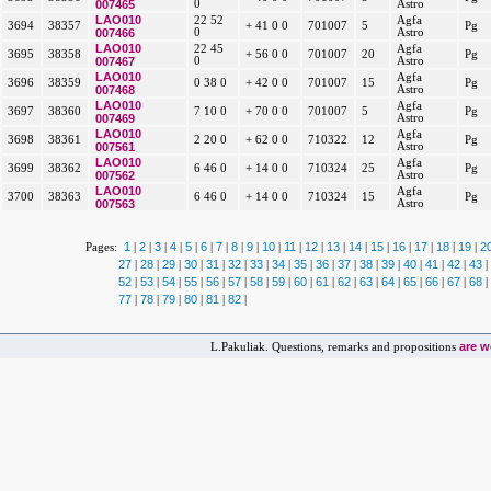
007465
0
Astro
LAO010
22 52
Agfa
3694
38357
+ 41 0 0
701007
5
Pg
007466
0
Astro
LAO010
22 45
Agfa
3695
38358
+ 56 0 0
701007
20
Pg
007467
0
Astro
LAO010
Agfa
3696
38359
0 38 0
+ 42 0 0
701007
15
Pg
007468
Astro
LAO010
Agfa
3697
38360
7 10 0
+ 70 0 0
701007
5
Pg
007469
Astro
LAO010
Agfa
3698
38361
2 20 0
+ 62 0 0
710322
12
Pg
007561
Astro
LAO010
Agfa
3699
38362
6 46 0
+ 14 0 0
710324
25
Pg
007562
Astro
LAO010
Agfa
3700
38363
6 46 0
+ 14 0 0
710324
15
Pg
007563
Astro
1
2
3
4
5
6
7
8
9
10
11
12
13
14
15
16
17
18
19
2
Pages:
|
|
|
|
|
|
|
|
|
|
|
|
|
|
|
|
|
|
|
27
28
29
30
31
32
33
34
35
36
37
38
39
40
41
42
43
|
|
|
|
|
|
|
|
|
|
|
|
|
|
|
|
|
52
53
54
55
56
57
58
59
60
61
62
63
64
65
66
67
68
|
|
|
|
|
|
|
|
|
|
|
|
|
|
|
|
|
77
78
79
80
81
82
|
|
|
|
|
|
are 
L.Pakuliak. Questions, remarks and propositions