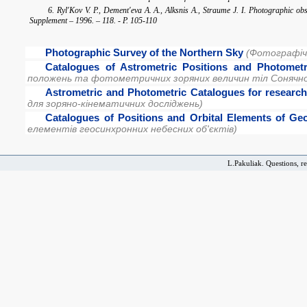
6. Ryl'Kov V. P., Dement'eva A. A., Alksnis A., Straume J. I. Photographic o
Supplement – 1996. – 118. - P. 105-110
Photographic Survey of the Northern Sky
(Фотографічн
Catalogues of Astrometric Positions and Photomet
положень та фотометричних зоряних величин тіл Сонячно
Astrometric and Photometric Catalogues for research 
для зоряно-кінематичних досліджень)
Catalogues of Positions and Orbital Elements of 
елементів геосинхронних небесних об'єктів)
L.Pakuliak. Questions, r