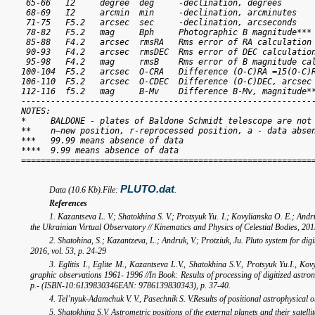
 65-66   I2     degree  deg     -declination, degrees

 68-69   I2     arcmin  min     -declination, arcminutes

 71-75   F5.2   arcsec  sec     -declination, arcseconds

 78-82   F5.2   mag     Bph     Photographic B magnitude***

 85-88   F4.2   arcsec  rmsRA   Rms error of RA calculation

 90-93   F4.2   arcsec  rmsDEC  Rms error of DEC calculation
 95-98   F4.2   mag     rmsB    Rms error of B magnitude cal
100-104  F5.2   arcsec  O-CRA   Difference (O-C)RA =15(O-C)R
106-110  F5.2   arcsec  O-CDEC  Difference (O-C)DEC, arcsec

112-116  f5.2   mag     B-Mv    Difference B-Mv, magnitude**
------------------------------------------------------------
NOTES:

*     BALDONE - plates of Baldone Schmidt telescope are not 
**    n–new position, r-reprocessed position, a - data absen
***   99.99 means absence of data

****  9.99 means absence of data

============================================================
PLUTO.dat
Data (10.6 Kb).File:
.
References
1. Kazantseva L. V.; Shatokhina S. V.; Protsyuk Yu. I.; Kovylianska O. E.; Andru
the Ukrainian Virtual Observatory // Kinematics and Physics of Celestial Bodies, 2015,
2. Shatohina, S.; Kazantzeva, L.; Andruk, V.; Protziuk, Ju. Pluto system for dig
2016, vol. 53, p. 24-29
3. Eglitis I., Eglite M., Kazantseva L.V., Shatokhina S.V., Protsyuk Yu.I., K
graphic observations 1961- 1996 //In Book: Results of processing of digitized ast
p.- (ISBN-10:6139830346EAN: 9786139830343), p. 37-40.
4. Tel’nyuk-Adamchuk V. V., Pasechnik S. V.Results of positional astrophysical ob
5. Shatokhina S.V. Astrometric positions of the external planets and their satellit