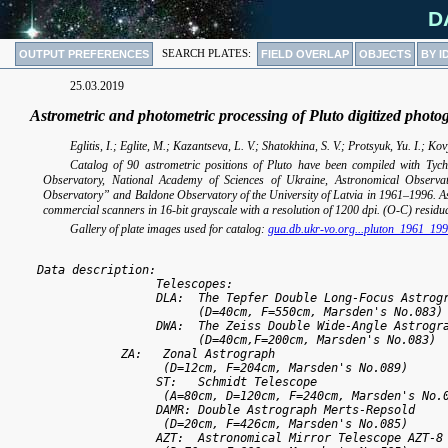
D
OUTPUT PREFERENCES
SEARCH PLATES:
FIELD OVERLAP
OBJECTS
BY I
25.03.2019
Astrometric and photometric processing of Pluto digitized phot
Eglitis, I.; Eglite, M.; Kazantseva, L. V.; Shatokhina, S. V.; Protsyuk, Yu. I.; K
Catalog of 90 astrometric positions of Pluto have been compiled with Tyc
Observatory, National Academy of Sciences of Ukraine, Astronomical Observat
Observatory” and Baldone Observatory of the University of Latvia in 1961–1996. A
commercial scanners in 16-bit grayscale with a resolution of 1200 dpi. (O-C) resi
Gallery of plate images used for catalog:
gua.db.ukr-vo.org...pluton_1961_19
 Data description:

                  Telescopes:

                  DLA:  The Tepfer Double Long-Focus Astrogr
                        (D=40cm, F=550cm, Marsden's No.083) 
                  DWA:  The Zeiss Double Wide-Angle Astrogra
                        (D=40cm,F=200cm, Marsden's No.083) 

	     ZA:   Zonal Astrograph 

	           (D=12cm, F=204cm, Marsden's No.089)  

                  ST:   Schmidt Telescope

	           (A=80cm, D=120cm, F=240cm, Marsden's No.069)  	     

                  DAMR: Double Astrograph Merts-Repsold

	           (D=20cm, F=426cm, Marsden's No.085)  

                  AZT:  Astronomical Mirror Telescope AZT-8
