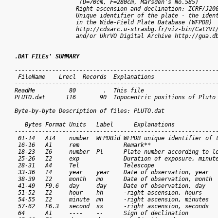
	           (D=70cm, F=280cm, Marsden's No.585) 

                  Right ascension and declination: ICRF/J2000.0  	     
                  Unique identifier of the plate - the ident
                  in the Wide-Field Plate Database (WFPDB)

                  http://cdsarc.u-strasbg.fr/viz-bin/Cat?VI/
                  and/or UkrVO Digital Archive http://gua.db
.DAT FILEs' SUMMARY
------------------------------------------------------------
 FileName    Lrecl  Records  Explanations

------------------------------------------------------------
ReadMe          80        .  This file

PLUTO.dat      116       90  Topocentric positions of Pluto

Byte-by-byte Description of files: PLUTO.dat

------------------------------------------------------------
   Bytes Format Units   Label      Explanations

------------------------------------------------------------
 01-14   A14    number  WFPDBid WFPDB unique identifier of t
 16-16   A1     rem             Remark**

 18-23   I6     number  Pl      Plate number according to lo
 25-26   I2     exp             Duration of exposure, minute
 28-31   A4     Tel             Telescope

 33-36   I4     year    year    Date of observation, year

 38-39   I2     month   mo      Date of observation, month

 41-49   F9.6   day     day     Date of observation, day

 51-52   I2     hour    hh      -right ascension, hours

 54-55   I2     minute  mn      -right ascension, minutes

 57-62   F6.3   second  ss      -right ascension, seconds

 64      A1     ----    --      Sign of declination 
